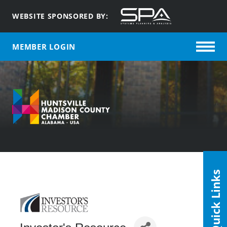
WEBSITE SPONSORED BY:
MEMBER LOGIN
Quick Links