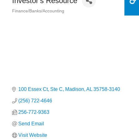
Investor's Resource
Finance/Banks/Accounting
Categories
100 Essex Ct
Ste C
Madison
AL
35758-3140
(256) 722-4646
256-772-9363
Send Email
Visit Website