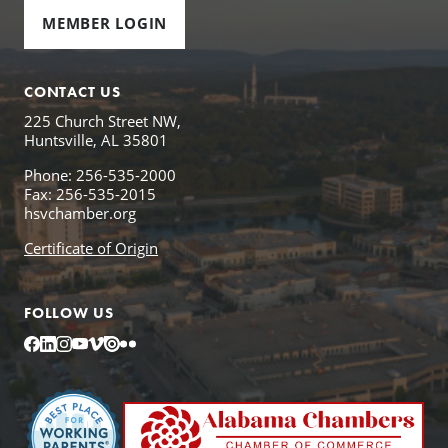
MEMBER LOGIN
CONTACT US
225 Church Street NW,
Huntsville, AL 35801
Phone: 256-535-2000
Fax: 256-535-2015
hsvchamber.org
Certificate of Origin
FOLLOW US
Facebook
LinkedIn
Instagram
YouTube
Vimeo
Issuu
Flickr