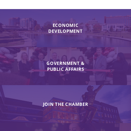
ECONOMIC
DEVELOPMENT
GOVERNMENT &
PUBLIC AFFAIRS
JOIN THE CHAMBER