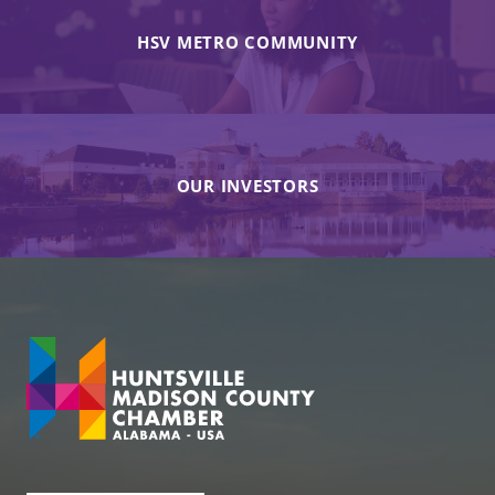
HSV METRO COMMUNITY
OUR INVESTORS