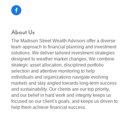
About Us
The Madison Street Wealth Advisors offer a diverse
team approach to financial planning and investment
solutions. We deliver tailored investment strategies
designed to weather market changes. We combine
strategic asset allocation, disciplined portfolio
selection and attentive monitoring to help
individuals and organizations navigate evolving
markets and stay angled towards long-term success
and sustainability. Our clients are our top priority,
and our belief in hard work and integrity keeps us
focused on our client’s goals, and keeps us driven to
help them achieve financial success.