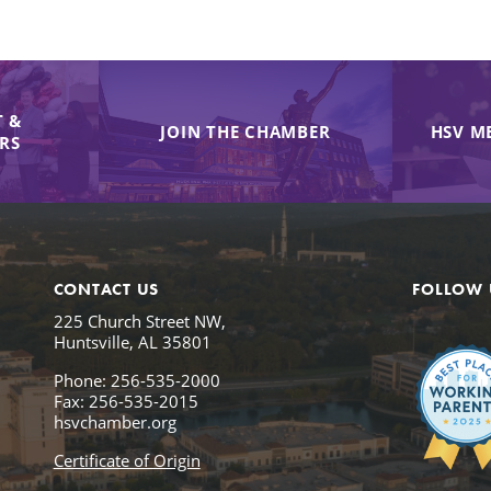
 &
JOIN THE CHAMBER
HSV M
IRS
CONTACT US
FOLLOW 
225 Church Street NW,
Huntsville, AL 35801
Phone: 256-535-2000
Fax: 256-535-2015
hsvchamber.org
Certificate of Origin