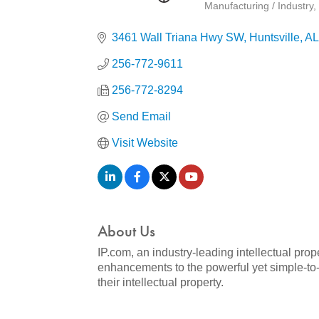
Manufacturing / Industry
Categories
3461 Wall Triana Hwy SW
Huntsville
AL
256-772-9611
256-772-8294
Send Email
Visit Website
About Us
IP.com, an industry-leading intellectual pro
enhancements to the powerful yet simple-to-
their intellectual property.