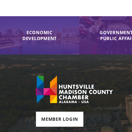
ECONOMIC
GOVERNMENT
DEVELOPMENT
PUBLIC AFFA
MEMBER LOGIN