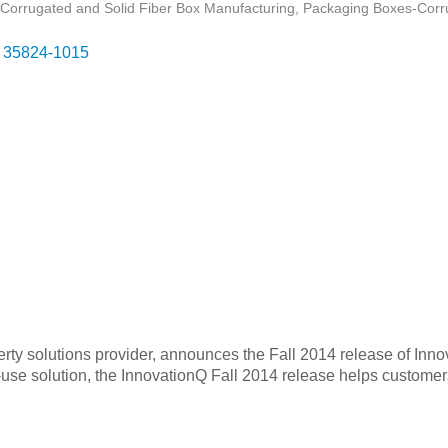
Corrugated and Solid Fiber Box Manufacturing
Packaging Boxes-Corr
35824-1015
perty solutions provider, announces the Fall 2014 release of Inn
use solution, the InnovationQ Fall 2014 release helps customers