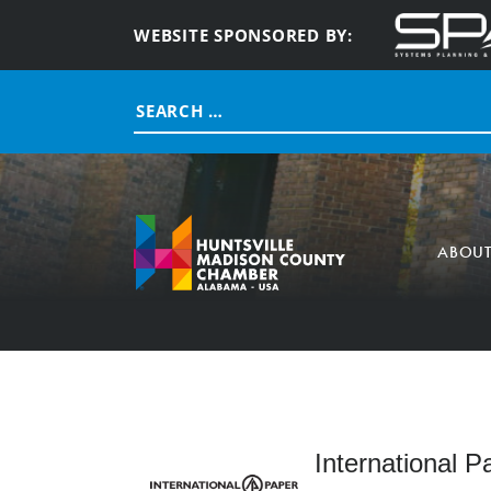
WEBSITE SPONSORED BY:
Search
for:
ABOU
International P