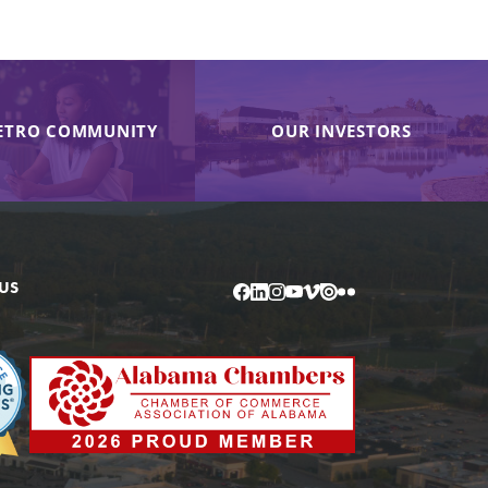
ETRO COMMUNITY
OUR INVESTORS
US
Facebook
LinkedIn
Instagram
YouTube
Vimeo
Issuu
Flickr