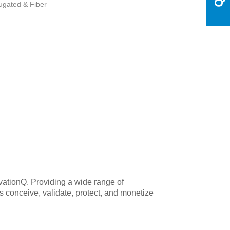
ugated & Fiber
ovationQ. Providing a wide range of
 conceive, validate, protect, and monetize