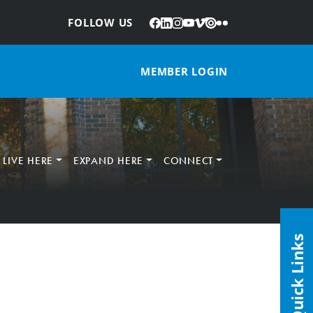
Facebook
LinkedIn
Instagram
YouTube
Vimeo
Issuu
Flickr
:
FOLLOW US
MEMBER LOGIN
LIVE HERE
EXPAND HERE
CONNECT
Quick Links