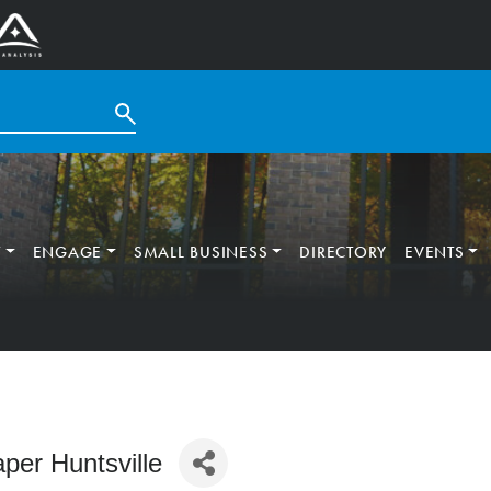
T
ENGAGE
SMALL BUSINESS
DIRECTORY
EVENTS
aper Huntsville