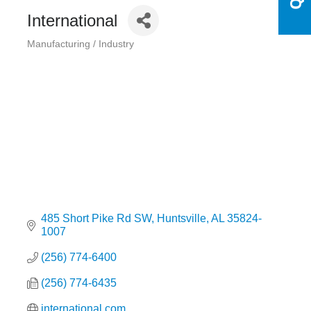
International
Manufacturing / Industry
Categories
485 Short Pike Rd SW
Huntsville
AL
35824-
1007
(256) 774-6400
(256) 774-6435
international.com