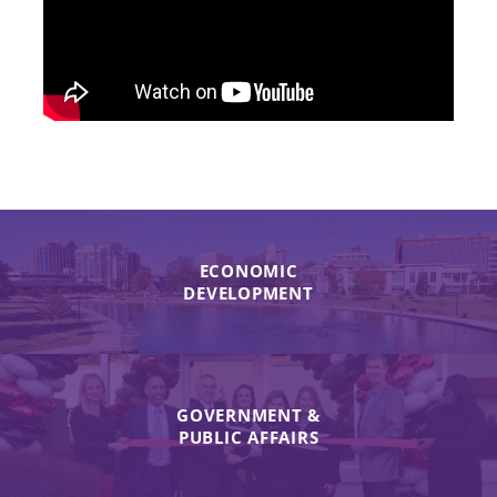
ECONOMIC
DEVELOPMENT
GOVERNMENT &
PUBLIC AFFAIRS