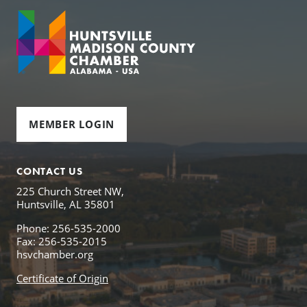
MEMBER LOGIN
CONTACT US
225 Church Street NW,
Huntsville, AL 35801
Phone: 256-535-2000
Fax: 256-535-2015
hsvchamber.org
Certificate of Origin