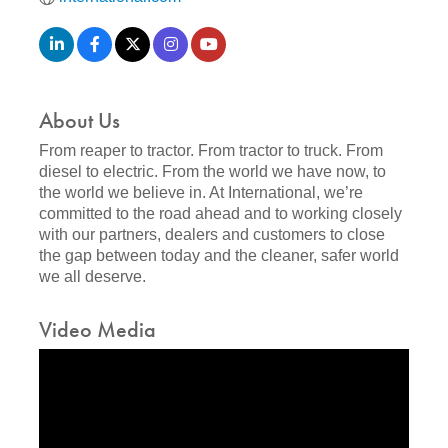
About Us
From reaper to tractor. From tractor to truck. From
diesel to electric. From the world we have now, to
the world we believe in. At International, we’re
committed to the road ahead and to working closely
with our partners, dealers and customers to close
the gap between today and the cleaner, safer world
we all deserve.
Video Media