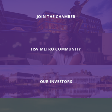
JOIN THE CHAMBER
HSV METRO COMMUNITY
OUR INVESTORS