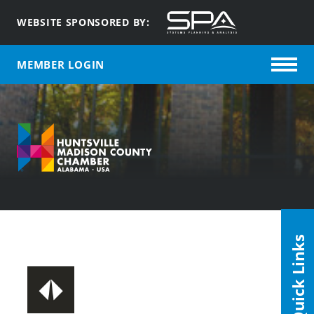
WEBSITE SPONSORED BY:
MEMBER LOGIN
Quick Links