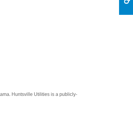
a. Huntsville Utilities is a publicly-