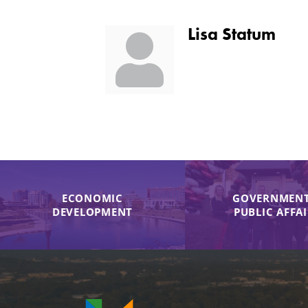
Lisa Statum
ECONOMIC
GOVERNMENT
DEVELOPMENT
PUBLIC AFFA