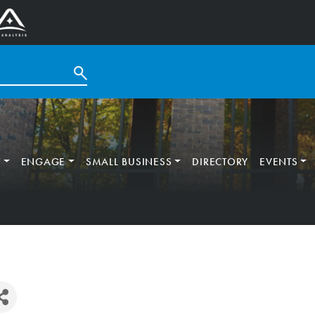
T
ENGAGE
SMALL BUSINESS
DIRECTORY
EVENTS