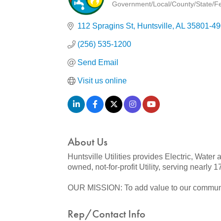
Government/Local/County/State/Fed
Categories
112 Spragins St
Huntsville
AL
35801-49
(256) 535-1200
Send Email
Visit us online
About Us
Huntsville Utilities provides Electric, Water
owned, not-for-profit Utility, serving nearly
OUR MISSION: To add value to our community 
Rep/Contact Info