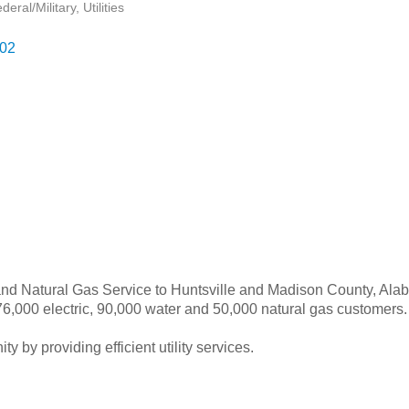
eral/Military
Utilities
02
 and Natural Gas Service to Huntsville and Madison County, Alabam
 176,000 electric, 90,000 water and 50,000 natural gas customers.
by providing efficient utility services.