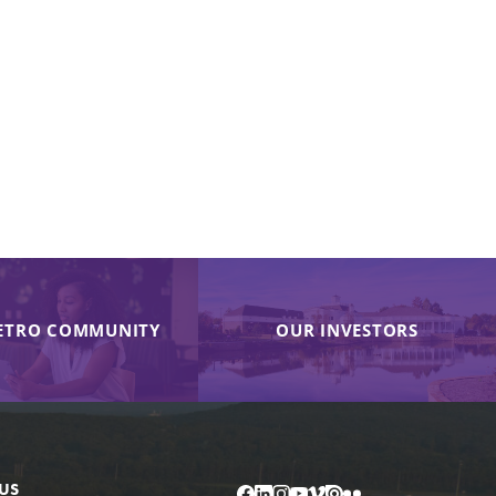
ETRO COMMUNITY
OUR INVESTORS
US
Facebook
LinkedIn
Instagram
YouTube
Vimeo
Issuu
Flickr