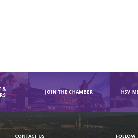
 &
JOIN THE CHAMBER
HSV M
IRS
CONTACT US
FOLLOW 