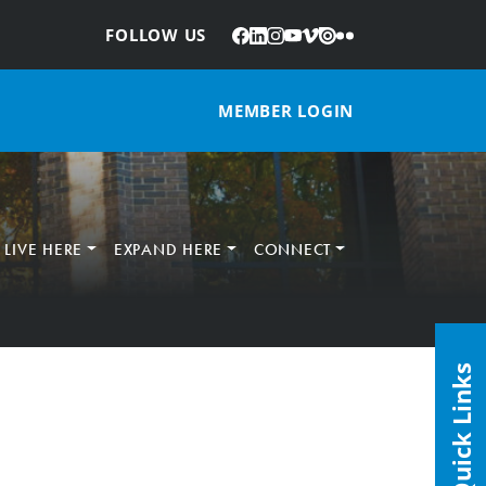
Facebook
LinkedIn
Instagram
YouTube
Vimeo
Issuu
Flickr
:
FOLLOW US
MEMBER LOGIN
LIVE HERE
EXPAND HERE
CONNECT
Quick Links