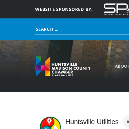
WEBSITE SPONSORED BY:
Search
for:
ABOU
Huntsville Utilities