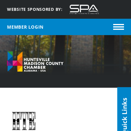
WEBSITE SPONSORED BY:
MEMBER LOGIN
Quick Links