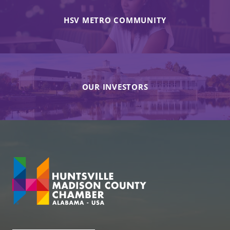
HSV METRO COMMUNITY
OUR INVESTORS