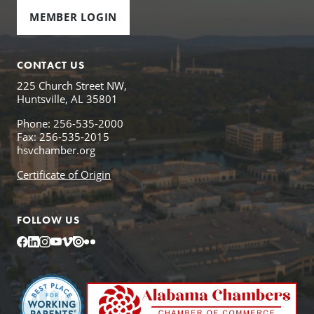
MEMBER LOGIN
CONTACT US
225 Church Street NW,
Huntsville, AL 35801
Phone: 256-535-2000
Fax: 256-535-2015
hsvchamber.org
Certificate of Origin
FOLLOW US
Facebook
LinkedIn
Instagram
YouTube
Vimeo
Issuu
Flickr