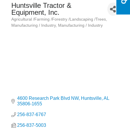
Huntsville Tractor &
Equipment, Inc.
Agricultural /Farming /Forestry /Landscaping /Trees
Categories
Manufacturing / Industry
Manufacturing / Industry
4600 Research Park Blvd NW
Huntsville
AL
35806-1655
256-837-6767
256-837-5003