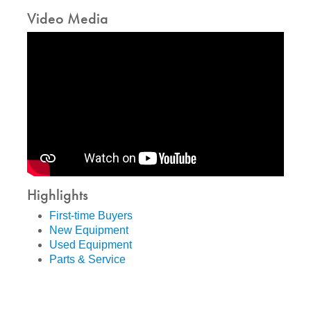
Video Media
Highlights
First-time Buyers
New Equipment
Used Equipment
Parts & Service