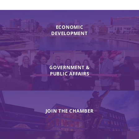
ECONOMIC
DEVELOPMENT
GOVERNMENT &
PUBLIC AFFAIRS
JOIN THE CHAMBER