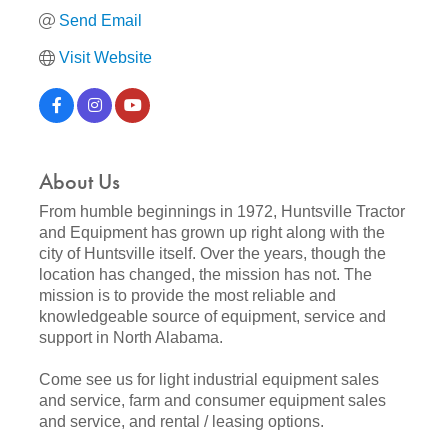
Send Email
Visit Website
About Us
From humble beginnings in 1972, Huntsville Tractor
and Equipment has grown up right along with the
city of Huntsville itself. Over the years, though the
location has changed, the mission has not. The
mission is to provide the most reliable and
knowledgeable source of equipment, service and
support in North Alabama.
Come see us for light industrial equipment sales
and service, farm and consumer equipment sales
and service, and rental / leasing options.