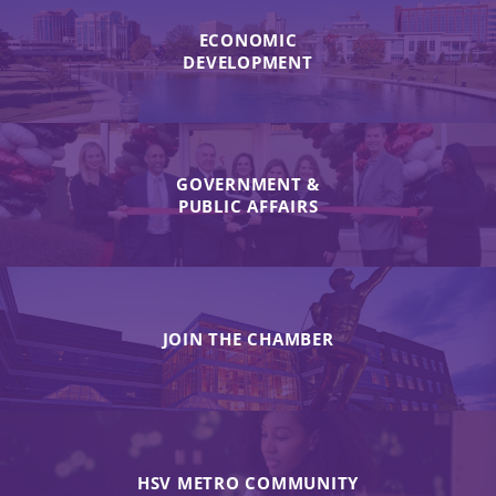
ECONOMIC
DEVELOPMENT
GOVERNMENT &
PUBLIC AFFAIRS
JOIN THE CHAMBER
HSV METRO COMMUNITY