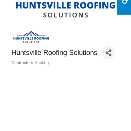
Huntsville Roofing Solutions
Contractors-Roofing
Categories