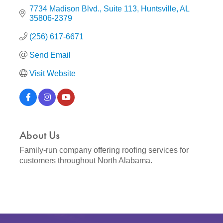
7734 Madison Blvd.
Suite 113
Huntsville
AL
35806-2379
(256) 617-6671
Send Email
Visit Website
About Us
Family-run company offering roofing services for
customers throughout North Alabama.