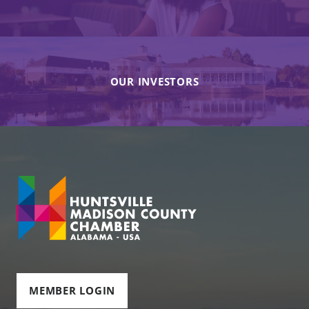
OUR INVESTORS
MEMBER LOGIN