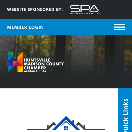
WEBSITE SPONSORED BY:
MEMBER LOGIN
Quick Links