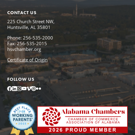
CONTACT US
225 Church Street NW,
Huntsville, AL 35801
Phone: 256-535-2000
Fax: 256-535-2015
hsvchamber.org
Certificate of Origin
FOLLOW US
Facebook
LinkedIn
Instagram
YouTube
Vimeo
Issuu
Flickr