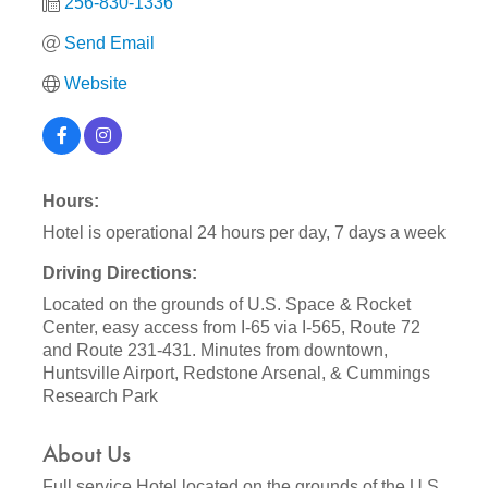
256-830-1336
Send Email
Website
Hours:
Hotel is operational 24 hours per day, 7 days a week
Driving Directions:
Located on the grounds of U.S. Space & Rocket
Center, easy access from I-65 via I-565, Route 72
and Route 231-431. Minutes from downtown,
Huntsville Airport, Redstone Arsenal, & Cummings
Research Park
About Us
Full service Hotel located on the grounds of the U.S.