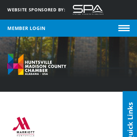
WEBSITE SPONSORED BY:
MEMBER LOGIN
Quick Links