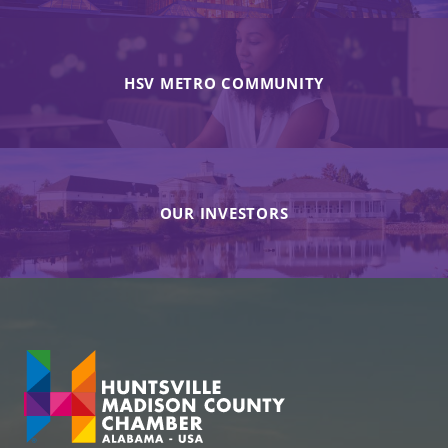
HSV METRO COMMUNITY
OUR INVESTORS