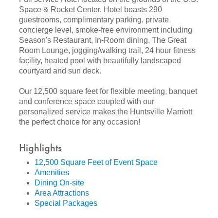
Space & Rocket Center. Hotel boasts 290
guestrooms, complimentary parking, private
concierge level, smoke-free environment including
Season's Restaurant, In-Room dining, The Great
Room Lounge, jogging/walking trail, 24 hour fitness
facility, heated pool with beautifully landscaped
courtyard and sun deck.
Our 12,500 square feet for flexible meeting, banquet
and conference space coupled with our
personalized service makes the Huntsville Marriott
the perfect choice for any occasion!
Highlights
12,500 Square Feet of Event Space
Amenities
Dining On-site
Area Attractions
Special Packages