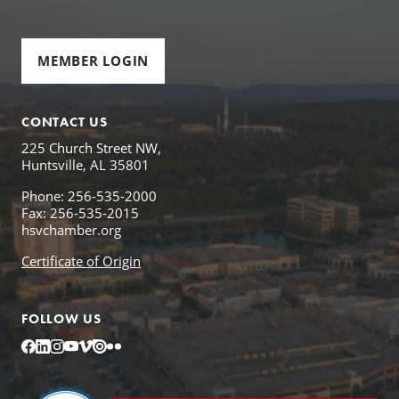
MEMBER LOGIN
CONTACT US
225 Church Street NW,
Huntsville, AL 35801
Phone: 256-535-2000
Fax: 256-535-2015
hsvchamber.org
Certificate of Origin
FOLLOW US
Facebook
LinkedIn
Instagram
YouTube
Vimeo
Issuu
Flickr