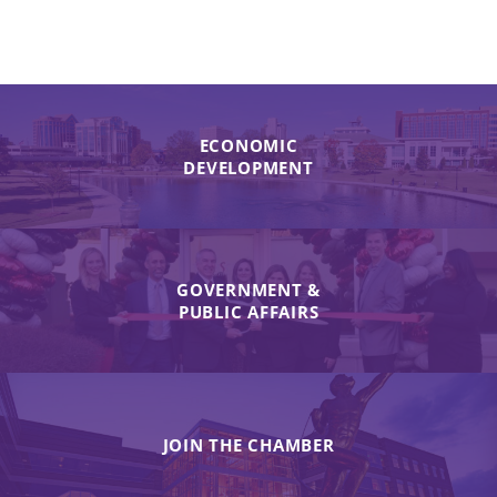
ECONOMIC
DEVELOPMENT
GOVERNMENT &
PUBLIC AFFAIRS
JOIN THE CHAMBER