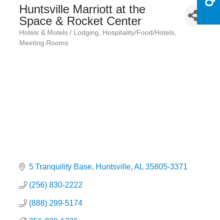
Huntsville Marriott at the
Space & Rocket Center
Hotels & Motels / Lodging
Hospitality/Food/Hotels
Categories
Meeting Rooms
5 Tranquility Base
Huntsville
AL
35805-3371
(256) 830-2222
(888) 299-5174