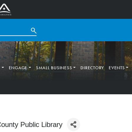
T
ENGAGE
SMALL BUSINESS
DIRECTORY
EVENTS
ounty Public Library