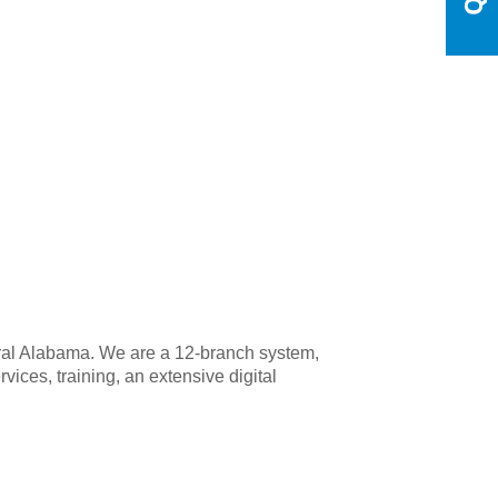
tral Alabama. We are a 12-branch system,
ices, training, an extensive digital