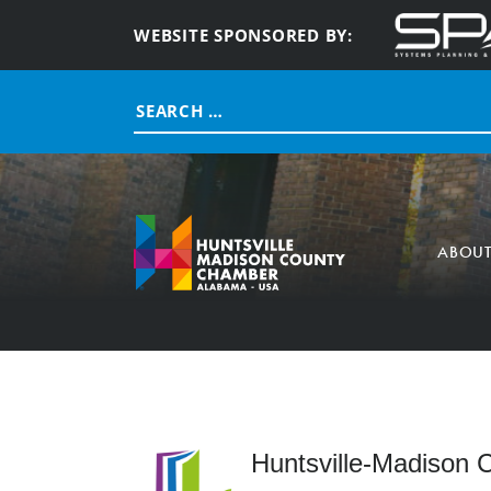
WEBSITE SPONSORED BY:
Search
for:
ABOU
Huntsville-Madison C