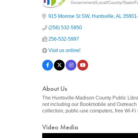
Government/Local/County/State/Fed
Categories
915 Monroe St SW
Huntsville
AL
35801
(256) 532-5950
256-532-5997
Visit us online!
About Us
The Huntsville-Madison County Public Libra
not including our Bookmobile and Outreach s
collection, public-use computers, free Wi-F
Video Media