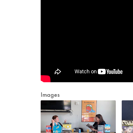
Images