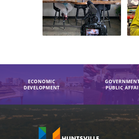
ECONOMIC
GOVERNMENT
DEVELOPMENT
PUBLIC AFFA