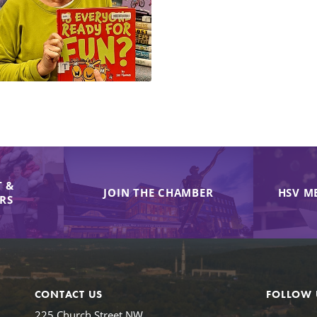
 &
JOIN THE CHAMBER
HSV M
IRS
CONTACT US
FOLLOW 
225 Church Street NW,