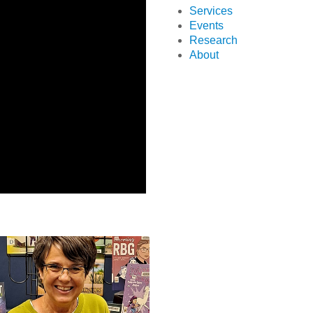
Services
Events
Research
About