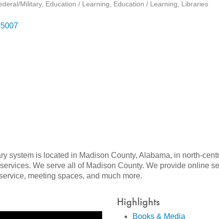
eral/Military
Education / Learning
Education / Learning
Libraries
-5007
ry system is located in Madison County, Alabama, in north-cen
ervices. We serve all of Madison County. We provide online serv
i service, meeting spaces, and much more.
Highlights
Books & Media