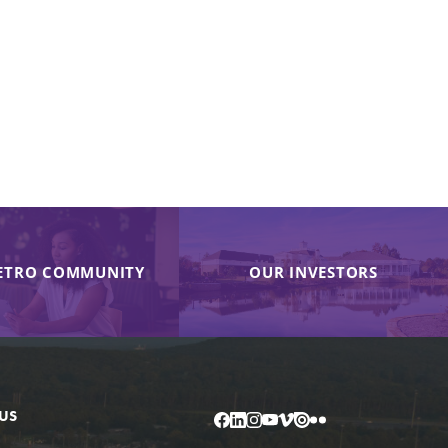
ETRO COMMUNITY
OUR INVESTORS
US
Facebook
LinkedIn
Instagram
YouTube
Vimeo
Issuu
Flickr