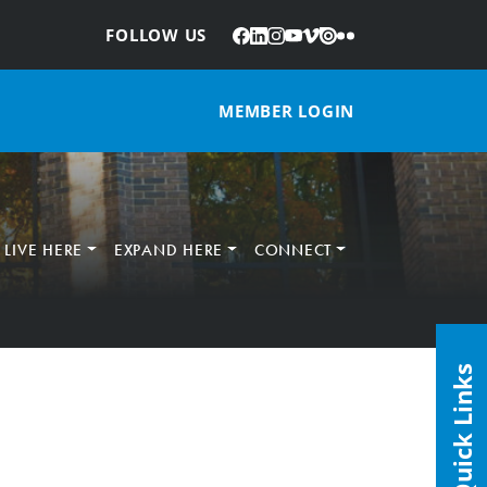
Facebook
LinkedIn
Instagram
YouTube
Vimeo
Issuu
Flickr
:
FOLLOW US
MEMBER LOGIN
LIVE HERE
EXPAND HERE
CONNECT
Quick Links