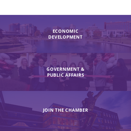
ECONOMIC
DEVELOPMENT
GOVERNMENT &
PUBLIC AFFAIRS
JOIN THE CHAMBER