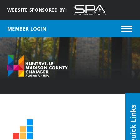
WEBSITE SPONSORED BY:
MEMBER LOGIN
Quick Links