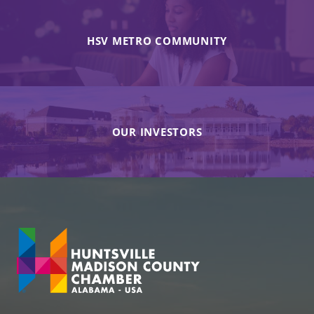
HSV METRO COMMUNITY
OUR INVESTORS