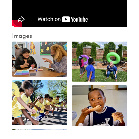
Images