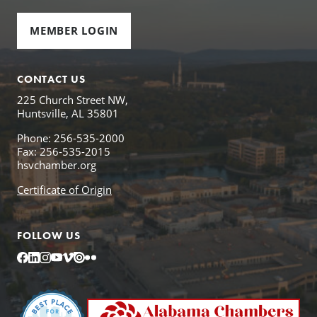
MEMBER LOGIN
CONTACT US
225 Church Street NW,
Huntsville, AL 35801
Phone: 256-535-2000
Fax: 256-535-2015
hsvchamber.org
Certificate of Origin
FOLLOW US
Facebook
LinkedIn
Instagram
YouTube
Vimeo
Issuu
Flickr