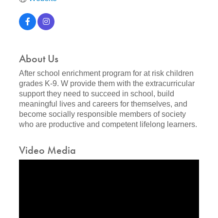
About Us
After school enrichment program for at risk children
grades K-9. W provide them with the extracurricular
support they need to succeed in school, build
meaningful lives and careers for themselves, and
become socially responsible members of society
who are productive and competent lifelong learners.
Video Media