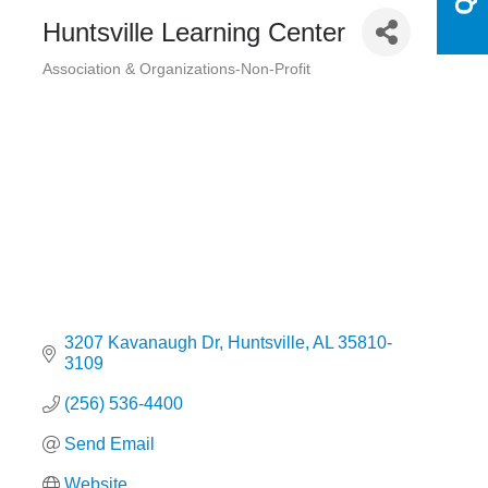
Huntsville Learning Center
Association & Organizations-Non-Profit
Categories
3207 Kavanaugh Dr
Huntsville
AL
35810-
3109
(256) 536-4400
Send Email
Website