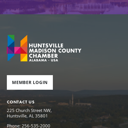
MEMBER LOGIN
CONTACT US
225 Church Street NW,
Huntsville, AL 35801
Phone: 256-535-2000