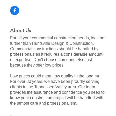
About Us
For all your commercial construction needs, look no
further than Huntsville Design & Construction.
Commercial constructions should be handled by
professionals as it requires a considerable amount
of expertise. Don't choose someone else just
because they offer low prices.
Low prices could mean low quality in the long run.
For over 30 years, we have been proudly serving
clients in the Tennessee Valley area. Our team
provides the assurance and confidence you need to
know your construction project will be handled with
the utmost care and professionalism.