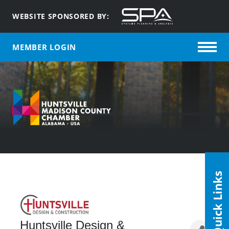
WEBSITE SPONSORED BY:
MEMBER LOGIN
Quick Links
Huntsville Design &