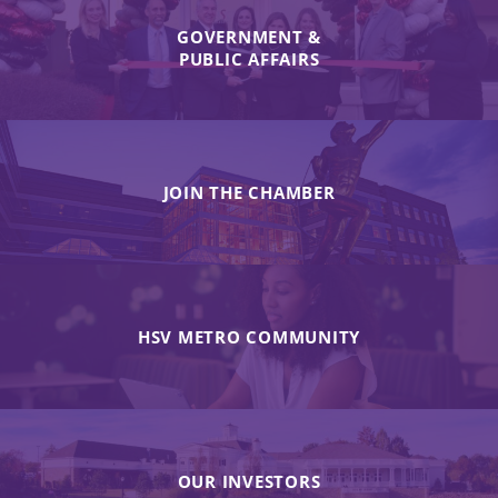
GOVERNMENT &
PUBLIC AFFAIRS
JOIN THE CHAMBER
HSV METRO COMMUNITY
OUR INVESTORS