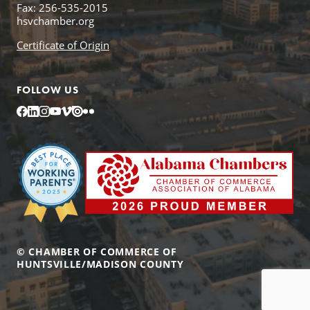
Fax: 256-535-2015
hsvchamber.org
Certificate of Origin
FOLLOW US
Facebook
LinkedIn
Instagram
YouTube
Vimeo
Issuu
Flickr
© CHAMBER OF COMMERCE OF
HUNTSVILLE/MADISON COUNTY