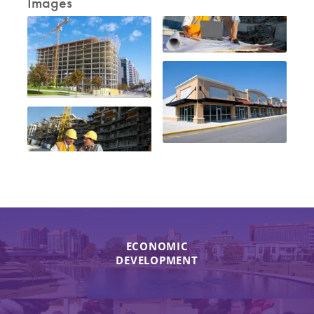
Images
ECONOMIC
DEVELOPMENT