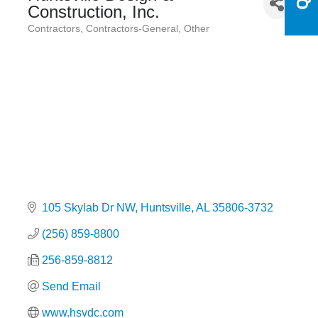
Construction, Inc.
Contractors
Contractors-General
Other
Categories
105 Skylab Dr NW
Huntsville
AL
35806-3732
(256) 859-8800
256-859-8812
Send Email
www.hsvdc.com