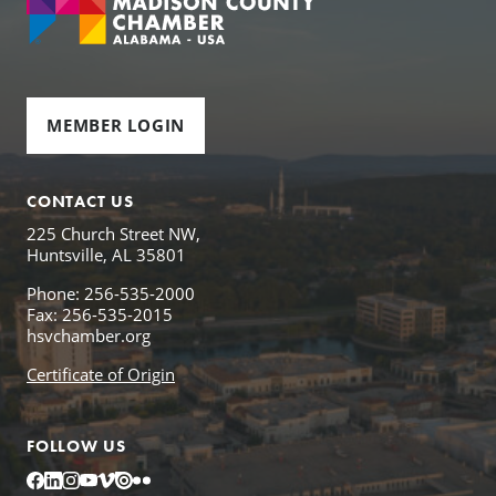
MEMBER LOGIN
CONTACT US
225 Church Street NW,
Huntsville, AL 35801
Phone: 256-535-2000
Fax: 256-535-2015
hsvchamber.org
Certificate of Origin
FOLLOW US
Facebook
LinkedIn
Instagram
YouTube
Vimeo
Issuu
Flickr