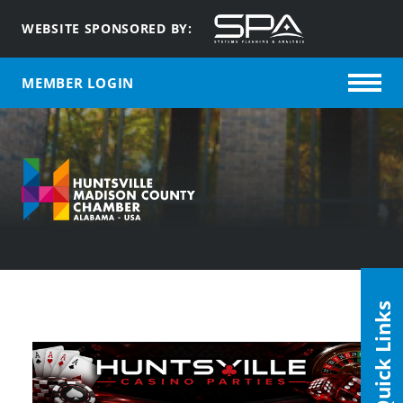
WEBSITE SPONSORED BY:
MEMBER LOGIN
Quick Links