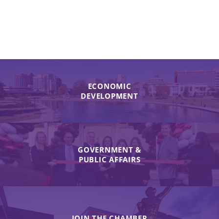
ECONOMIC
DEVELOPMENT
GOVERNMENT &
PUBLIC AFFAIRS
JOIN THE CHAMBER