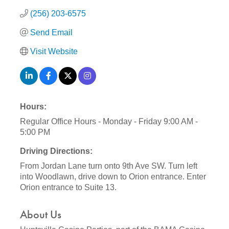
(256) 203-6575
Send Email
Visit Website
Hours:
Regular Office Hours - Monday - Friday 9:00 AM -
5:00 PM
Driving Directions:
From Jordan Lane turn onto 9th Ave SW. Turn left
into Woodlawn, drive down to Orion entrance. Enter
Orion entrance to Suite 13.
About Us