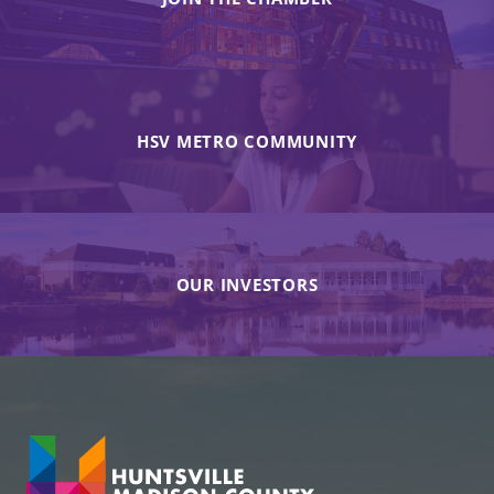
HSV METRO COMMUNITY
OUR INVESTORS