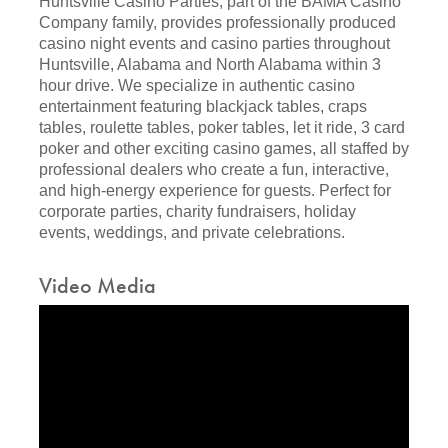
Huntsville Casino Parties, part of the BAMA Casino
Company family, provides professionally produced
casino night events and casino parties throughout
Huntsville, Alabama and North Alabama within 3
hour drive. We specialize in authentic casino
entertainment featuring blackjack tables, craps
tables, roulette tables, poker tables, let it ride, 3 card
poker and other exciting casino games, all staffed by
professional dealers who create a fun, interactive,
and high-energy experience for guests. Perfect for
corporate parties, charity fundraisers, holiday
events, weddings, and private celebrations.
Video Media