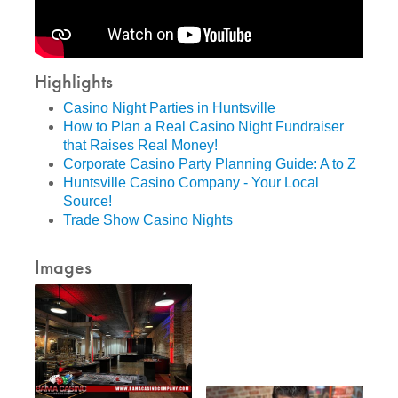
Highlights
Casino Night Parties in Huntsville
How to Plan a Real Casino Night Fundraiser
that Raises Real Money!
Corporate Casino Party Planning Guide: A to Z
Huntsville Casino Company - Your Local
Source!
Trade Show Casino Nights
Images