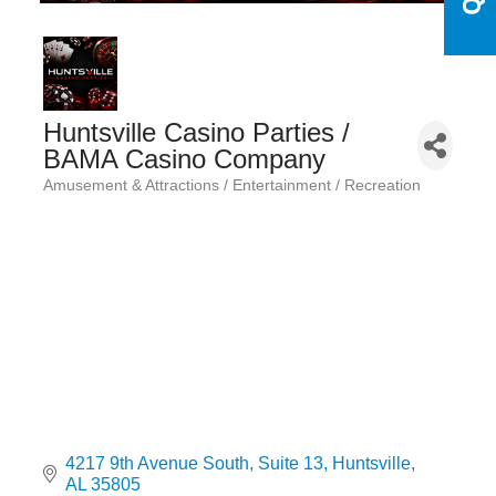
Huntsville Casino Parties /
BAMA Casino Company
Amusement & Attractions / Entertainment / Recreation
Categories
4217 9th Avenue South
Suite 13
Huntsville
AL
35805