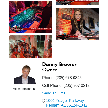
Rep/Contact Info
Danny Brewer
Owner
Phone:
(205) 678-0845
Cell Phone:
(205) 807-0212
View Personal Bio
Send an Email
1001 Yeager Parkway
Pelham
AL
35124-1842