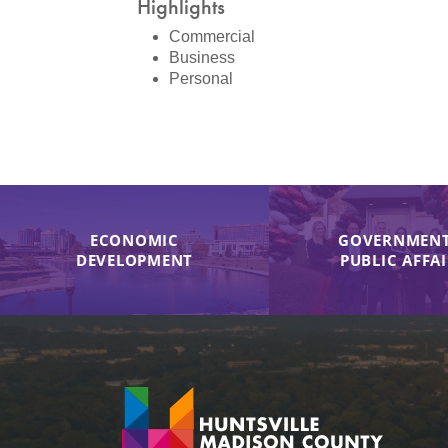
Highlights
Commercial
Business
Personal
ECONOMIC
GOVERNMENT
DEVELOPMENT
PUBLIC AFFA