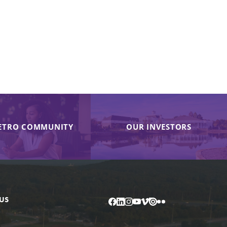
ETRO COMMUNITY
OUR INVESTORS
US
Facebook
LinkedIn
Instagram
YouTube
Vimeo
Issuu
Flickr