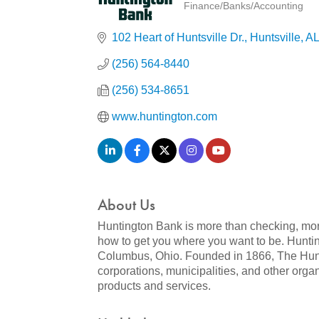
Finance/Banks/Accounting
Categories
102 Heart of Huntsville Dr.
Huntsville
AL
(256) 564-8440
(256) 534-8651
www.huntington.com
About Us
Huntington Bank is more than checking, mor
how to get you where you want to be. Hunti
Columbus, Ohio. Founded in 1866, The Hunti
corporations, municipalities, and other or
products and services.