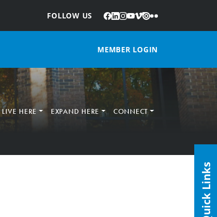
Facebook
LinkedIn
Instagram
YouTube
Vimeo
Issuu
Flickr
:
FOLLOW US
MEMBER LOGIN
LIVE HERE
EXPAND HERE
CONNECT
Quick Links