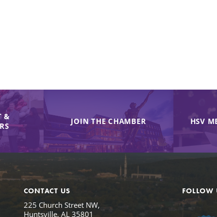
 &
JOIN THE CHAMBER
HSV M
IRS
CONTACT US
FOLLOW 
225 Church Street NW,
Huntsville, AL 35801