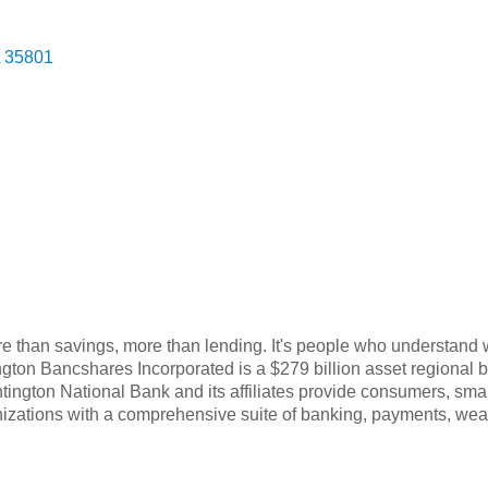
35801
e than savings, more than lending. It's people who understand 
ngton Bancshares Incorporated is a $279 billion asset regional
ngton National Bank and its affiliates provide consumers, sma
ganizations with a comprehensive suite of banking, payments, 