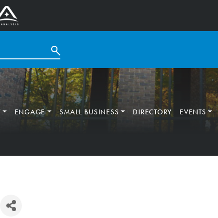
T
ENGAGE
SMALL BUSINESS
DIRECTORY
EVENTS