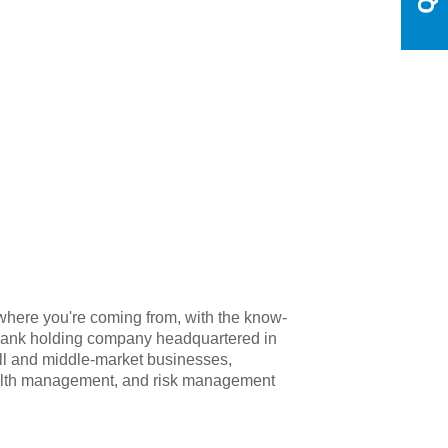
where you're coming from, with the know-
 bank holding company headquartered in
ll and middle-market businesses,
wealth management, and risk management