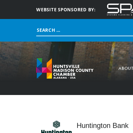
WEBSITE SPONSORED BY:
Search
for:
ABOU
Huntington Bank