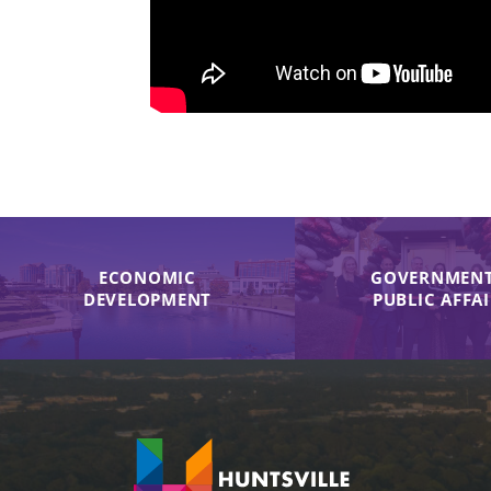
ECONOMIC
GOVERNMENT
DEVELOPMENT
PUBLIC AFFA