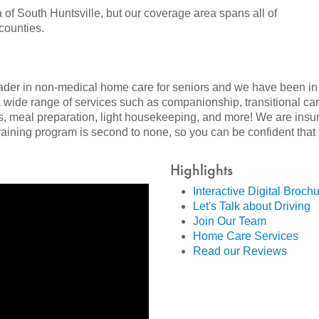
a of South Huntsville, but our coverage area spans all of
counties.
eader in non-medical home care for seniors and we have been in
a wide range of services such as companionship, transitional ca
, meal preparation, light housekeeping, and more! We are insu
ining program is second to none, so you can be confident that y
Highlights
Interactive Digital Broch
Let's Talk about Driving
Join Our Team
Home Care Services
Read our Reviews