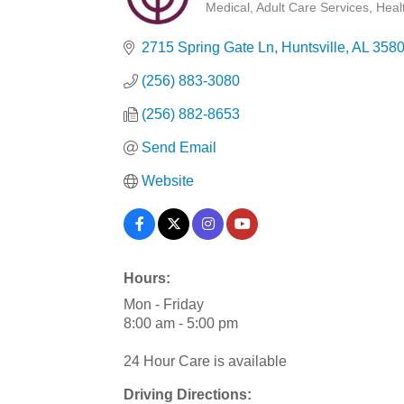
Medical
Adult Care Services
Heal
Categories
2715 Spring Gate Ln
Huntsville
AL
3580
(256) 883-3080
(256) 882-8653
Send Email
Website
Hours:
Mon - Friday
8:00 am - 5:00 pm
24 Hour Care is available
Driving Directions: