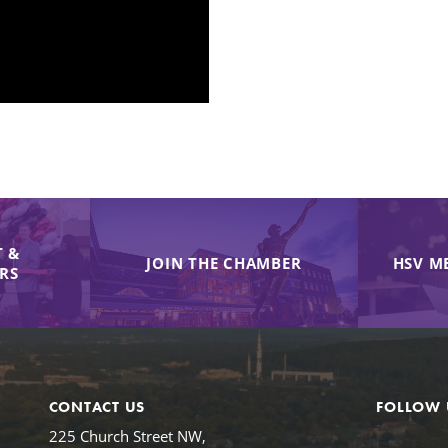
 &
JOIN THE CHAMBER
HSV M
IRS
CONTACT US
FOLLOW 
225 Church Street NW,