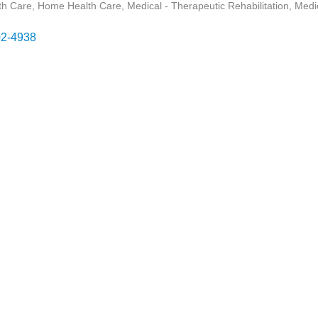
th Care
Home Health Care
Medical - Therapeutic Rehabilitation
Medic
2-4938