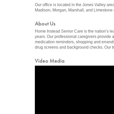
Our office is located in the Jones Valley are
Madison, Morgan, Marshall, and Limestone 
About Us
Home Instead Senior Care is the nation's l
years. Our professional caregivers provide 
medication reminders, shopping and errands
drug screens and background checks. Our tra
Video Media