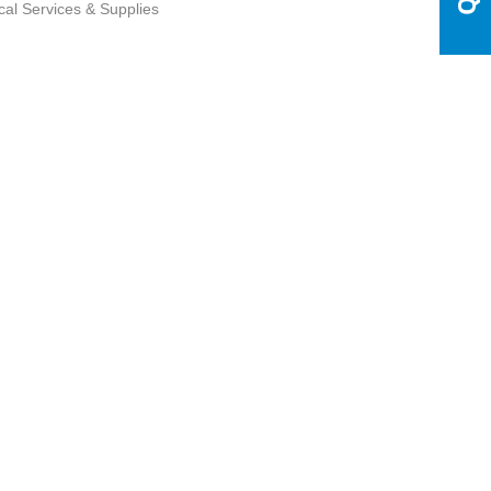
al Services & Supplies