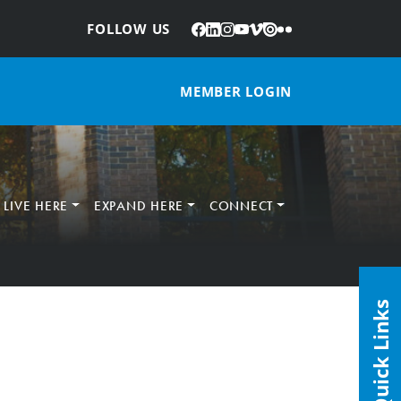
Facebook
LinkedIn
Instagram
YouTube
Vimeo
Issuu
Flickr
:
FOLLOW US
MEMBER LOGIN
LIVE HERE
EXPAND HERE
CONNECT
Quick Links