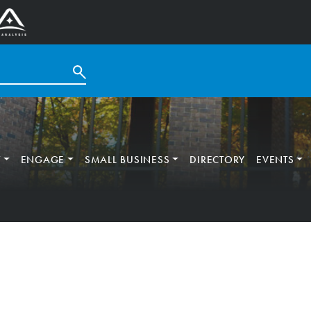
T
ENGAGE
SMALL BUSINESS
DIRECTORY
EVENTS