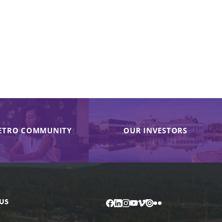
ETRO COMMUNITY
OUR INVESTORS
US
Facebook
LinkedIn
Instagram
YouTube
Vimeo
Issuu
Flickr