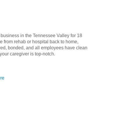
 business in the Tennessee Valley for 18
re from rehab or hospital back to home,
red, bonded, and all employees have clean
our caregiver is top-notch.
ure