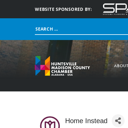
WEBSITE SPONSORED BY:
Search
for:
ABOU
Home Instead