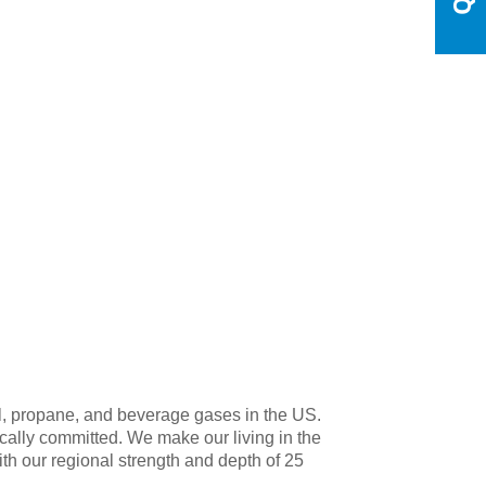
l, propane, and beverage gases in the US.
ocally committed. We make our living in the
 our regional strength and depth of 25