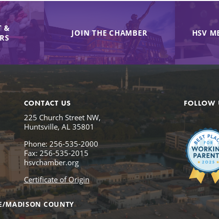
 &
JOIN THE CHAMBER
HSV M
IRS
CONTACT US
FOLLOW 
225 Church Street NW,
Huntsville, AL 35801
Phone: 256-535-2000
Fax: 256-535-2015
hsvchamber.org
Certificate of Origin
E/MADISON COUNTY