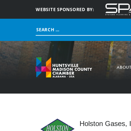
WEBSITE SPONSORED BY:
Search
for:
ABOU
Holston Gases, I