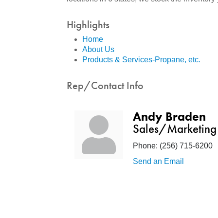
Highlights
Home
About Us
Products & Services-Propane, etc.
Rep/Contact Info
Andy Braden
Sales/Marketing
Phone:
(256) 715-6200
Send an Email