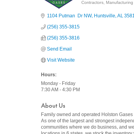
Contractors
Manufacturing 
Categories
1104 Putman  Dr NW
Huntsville
AL
358
(256) 355-3815
(256) 355-3816
Send Email
Visit Website
Hours:
Monday - Friday
7:30 AM - 4:30 PM
About Us
Family owned and operated Holston Gases is 
As one of the largest and strongest independ
communities where we do business, and we a
locations in 6 states, we stock the inventory