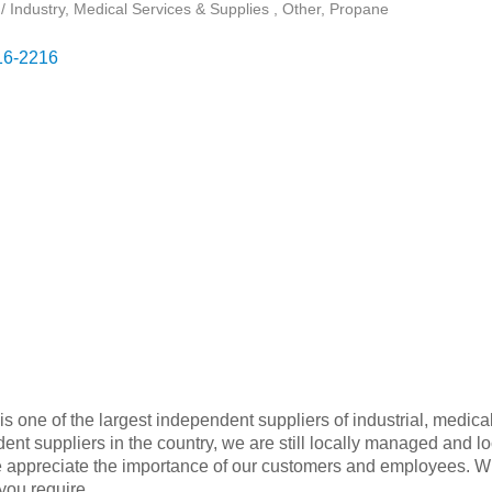
/ Industry
Medical Services & Supplies
Other
Propane
16-2216
one of the largest independent suppliers of industrial, medica
ent suppliers in the country, we are still locally managed and l
ppreciate the importance of our customers and employees. With
 you require.