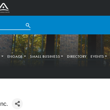
T
ENGAGE
SMALL BUSINESS
DIRECTORY
EVENTS
nc.