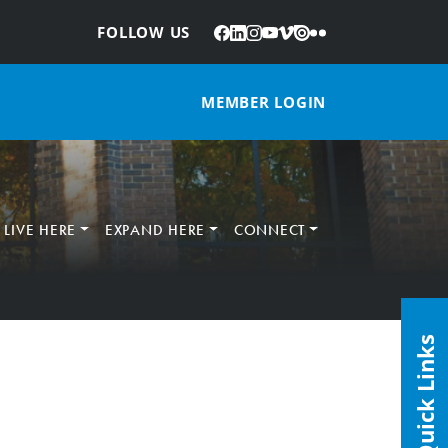
Facebook
LinkedIn
Instagram
YouTube
Vimeo
Issuu
Flickr
:
FOLLOW US
MEMBER LOGIN
LIVE HERE
EXPAND HERE
CONNECT
Quick Links