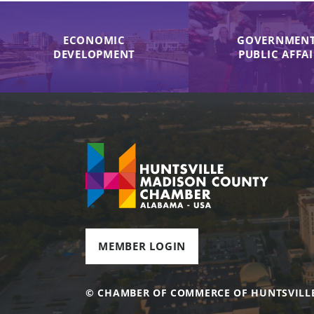
ECONOMIC
GOVERNMENT
DEVELOPMENT
PUBLIC AFFA
MEMBER LOGIN
© CHAMBER OF COMMERCE OF HUNTSVILL