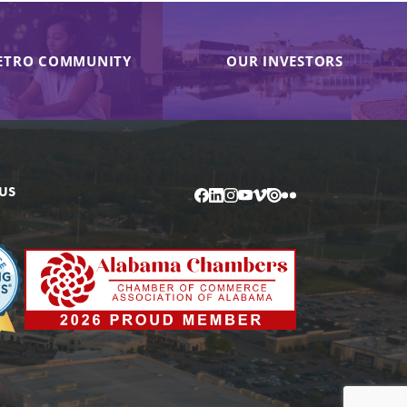
ETRO COMMUNITY
OUR INVESTORS
US
Facebook
LinkedIn
Instagram
YouTube
Vimeo
Issuu
Flickr