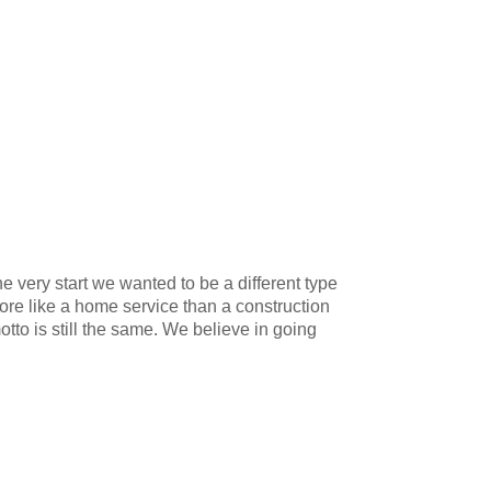
 very start we wanted to be a different type
ore like a home service than a construction
to is still the same. We believe in going