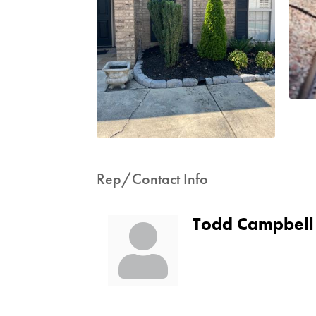
Rep/Contact Info
Todd Campbell