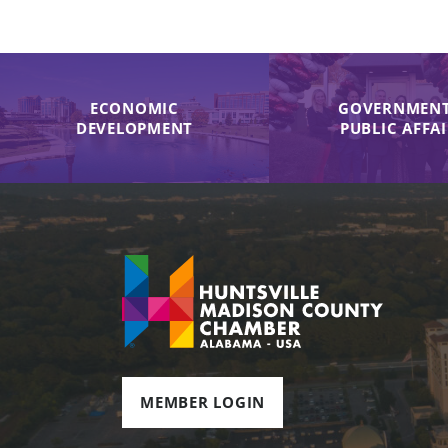
ECONOMIC
GOVERNMENT
DEVELOPMENT
PUBLIC AFFA
MEMBER LOGIN