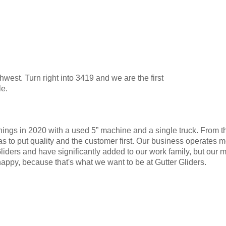
est. Turn right into 3419 and we are the first
le.
ngs in 2020 with a used 5” machine and a single truck. From the
 to put quality and the customer first. Our business operates m
ers and have significantly added to our work family, but our mot
py, because that's what we want to be at Gutter Gliders.