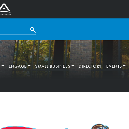
T
ENGAGE
SMALL BUSINESS
DIRECTORY
EVENTS