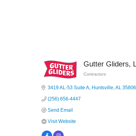
Gutter Gliders,
Contractors
Categories
3419 AL-53 Suite A
Huntsville
AL
35806
(256) 656-4447
Send Email
Visit Website