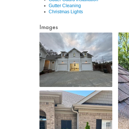
Gutter Cleaning
Christmas Lights
Images