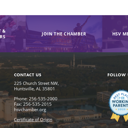
 &
JOIN THE CHAMBER
HSV M
IRS
CONTACT US
FOLLOW 
225 Church Street NW,
Huntsville, AL 35801
Phone: 256-535-2000
Fax: 256-535-2015
hsvchamber.org
Certificate of Origin