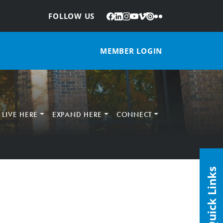
Facebook
LinkedIn
Instagram
YouTube
Vimeo
Issuu
Flickr
:
FOLLOW US
MEMBER LOGIN
LIVE HERE
EXPAND HERE
CONNECT
Quick Links