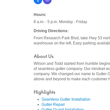
Hours:
8 a.m. - 5 p.m. Monday - Friday
Driving Directions:
From Research Park Blvd, take Hwy 53 northw
warehouse on the left. Easy parking availab
About Us
Wilson and Todd started from humble beginni
of seamless gutter company. Our mindset was
company. We changed our name to Gutter Glid
above and beyond to make each customer hap
Highlights
Seamless Gutter Installation
Gutter Repair
Gutter Guard Installation