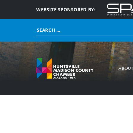
WEBSITE SPONSORED BY:
Search
for:
ABOU