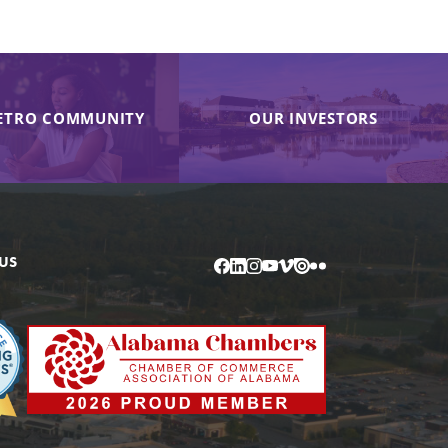
ETRO COMMUNITY
OUR INVESTORS
US
Facebook
LinkedIn
Instagram
YouTube
Vimeo
Issuu
Flickr