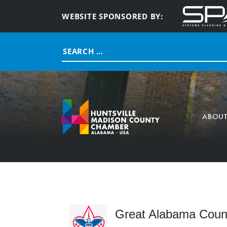
WEBSITE SPONSORED BY:
Search
for:
ABOU
Great Alabama Counc