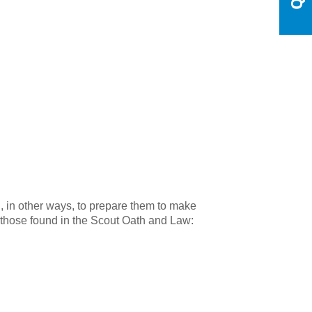
d, in other ways, to prepare them to make
 on those found in the Scout Oath and Law: