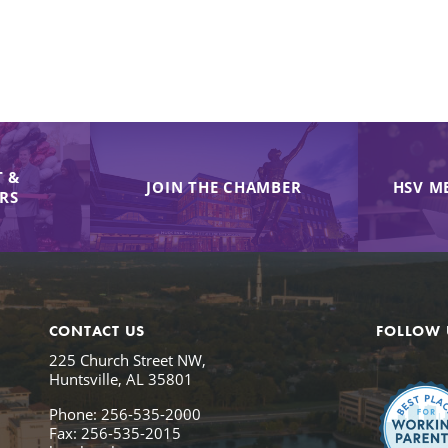
 &
JOIN THE CHAMBER
HSV M
IRS
CONTACT US
FOLLOW 
225 Church Street NW,
Huntsville, AL 35801
Phone: 256-535-2000
Fax: 256-535-2015