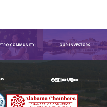
ETRO COMMUNITY
OUR INVESTORS
US
Facebook
LinkedIn
Instagram
YouTube
Vimeo
Issuu
Flickr