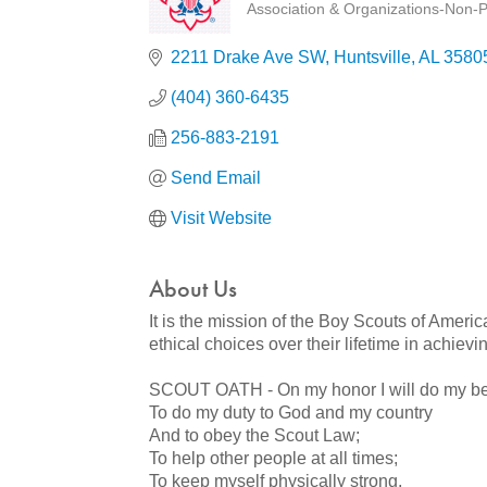
Association & Organizations-Non-Pr
Categories
2211 Drake Ave SW
Huntsville
AL
3580
(404) 360-6435
256-883-2191
Send Email
Visit Website
About Us
It is the mission of the Boy Scouts of Americ
ethical choices over their lifetime in achievi
SCOUT OATH - On my honor I will do my be
To do my duty to God and my country
And to obey the Scout Law;
To help other people at all times;
To keep myself physically strong,