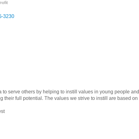
ofit
5-3230
a to serve others by helping to instill values in young people an
ng their full potential. The values we strive to instill are based
st