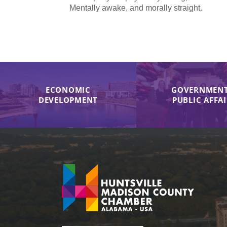
Mentally awake, and morally straight.
ECONOMIC
GOVERNMENT
DEVELOPMENT
PUBLIC AFFA