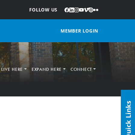
Facebook
LinkedIn
Instagram
YouTube
Vimeo
Issuu
Flickr
:
FOLLOW US
MEMBER LOGIN
LIVE HERE
EXPAND HERE
CONNECT
Quick Links