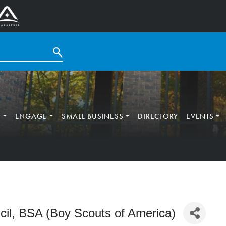
T
ENGAGE
SMALL BUSINESS
DIRECTORY
EVENTS
il, BSA (Boy Scouts of America)