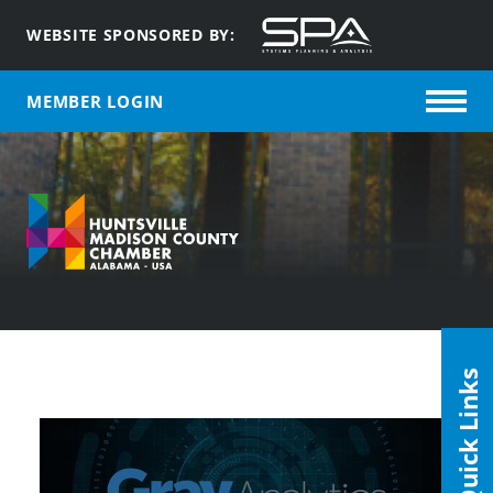
WEBSITE SPONSORED BY:
MEMBER LOGIN
Quick Links