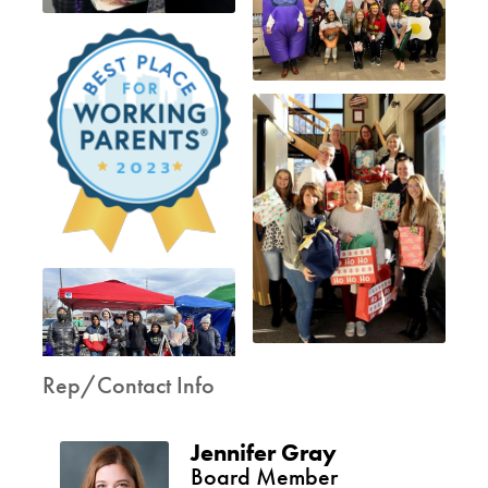
Rep/Contact Info
Jennifer Gray
Board Member