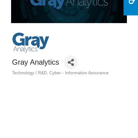
Gray Analytics
Technology / R&D
Cyber - Information Assurance
Categories