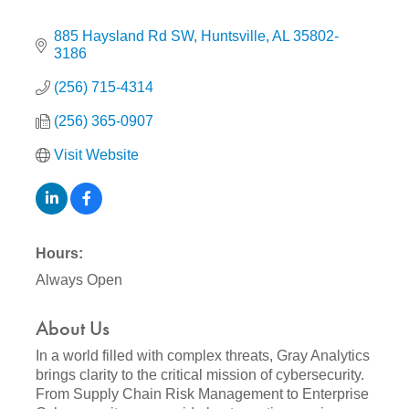
885 Haysland Rd SW
Huntsville
AL
35802-
3186
(256) 715-4314
(256) 365-0907
Visit Website
Hours:
Always Open
About Us
In a world filled with complex threats, Gray Analytics
brings clarity to the critical mission of cybersecurity.
From Supply Chain Risk Management to Enterprise