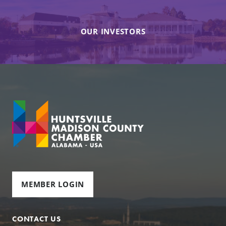
OUR INVESTORS
MEMBER LOGIN
CONTACT US