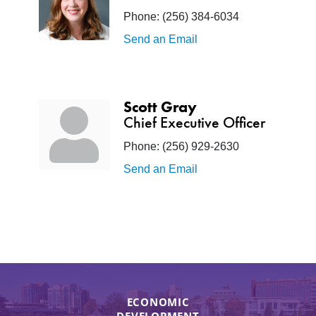
Phone:
(256) 384-6034
Send an Email
Scott Gray
Chief Executive Officer
Phone:
(256) 929-2630
Send an Email
ECONOMIC