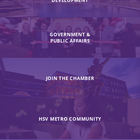
DEVELOPMENT
GOVERNMENT &
PUBLIC AFFAIRS
JOIN THE CHAMBER
HSV METRO COMMUNITY