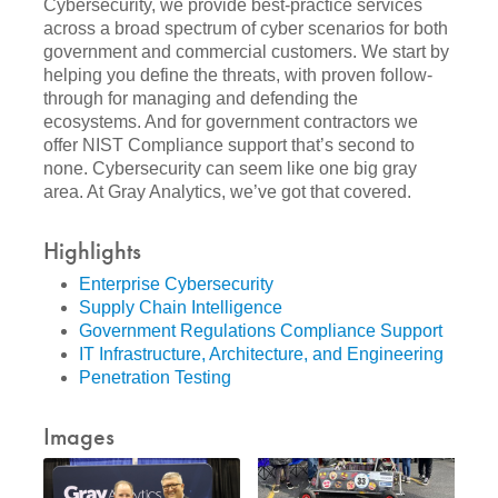
Cybersecurity, we provide best-practice services
across a broad spectrum of cyber scenarios for both
government and commercial customers. We start by
helping you define the threats, with proven follow-
through for managing and defending the
ecosystems. And for government contractors we
offer NIST Compliance support that’s second to
none. Cybersecurity can seem like one big gray
area. At Gray Analytics, we’ve got that covered.
Highlights
Enterprise Cybersecurity
Supply Chain Intelligence
Government Regulations Compliance Support
IT Infrastructure, Architecture, and Engineering
Penetration Testing
Images