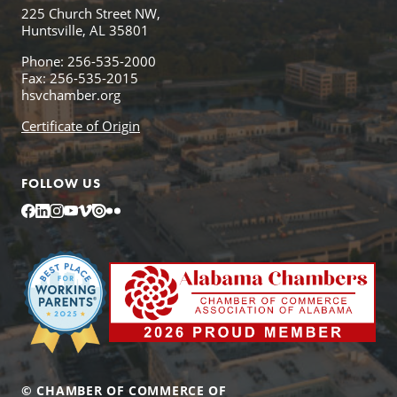
225 Church Street NW,
Huntsville, AL 35801
Phone: 256-535-2000
Fax: 256-535-2015
hsvchamber.org
Certificate of Origin
FOLLOW US
Facebook
LinkedIn
Instagram
YouTube
Vimeo
Issuu
Flickr
© CHAMBER OF COMMERCE OF