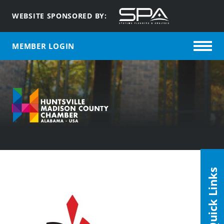
WEBSITE SPONSORED BY:
MEMBER LOGIN
Quick Links