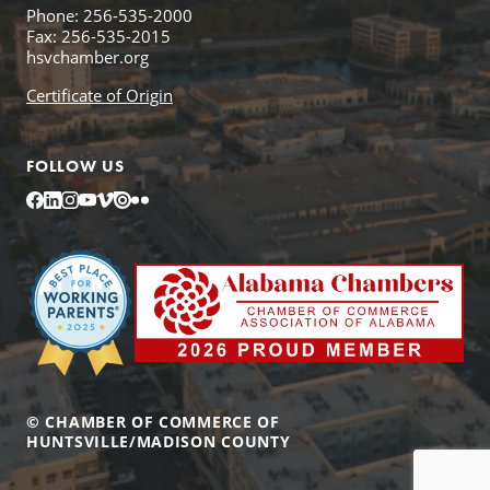
Phone: 256-535-2000
Fax: 256-535-2015
hsvchamber.org
Certificate of Origin
FOLLOW US
Facebook
LinkedIn
Instagram
YouTube
Vimeo
Issuu
Flickr
© CHAMBER OF COMMERCE OF
HUNTSVILLE/MADISON COUNTY