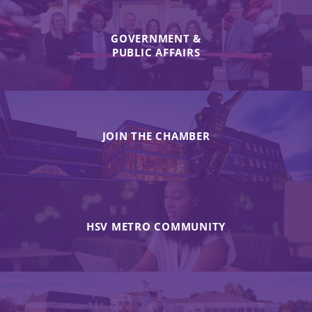
GOVERNMENT &
PUBLIC AFFAIRS
JOIN THE CHAMBER
HSV METRO COMMUNITY