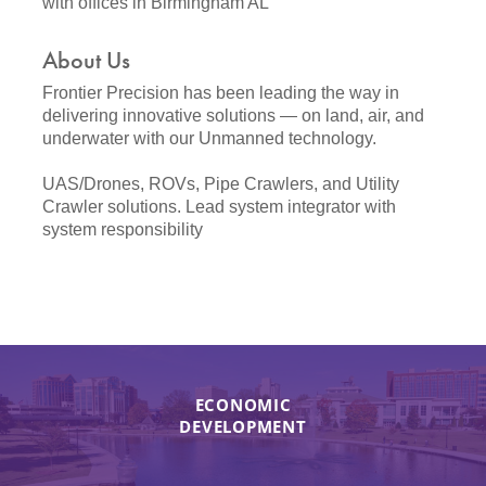
with offices in Birmingham AL
About Us
Frontier Precision has been leading the way in
delivering innovative solutions — on land, air, and
underwater with our Unmanned technology.
UAS/Drones, ROVs, Pipe Crawlers, and Utility
Crawler solutions. Lead system integrator with
system responsibility
ECONOMIC
DEVELOPMENT