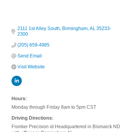
2111 1st Alley South
Birmingham
AL
35233-
2300
(205) 659-4985
Send Email
Visit Website
Hours:
Monday through Friday 8am to 5pm CST
Driving Directions:
Frontier Precision id Headquartered in Bismarck ND