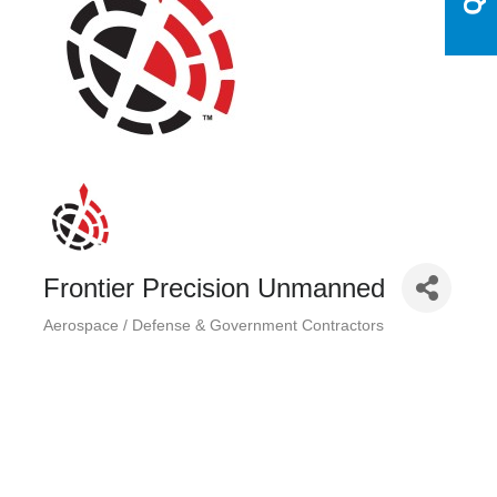
Frontier Precision Unmanned
Aerospace / Defense & Government Contractors
Categories