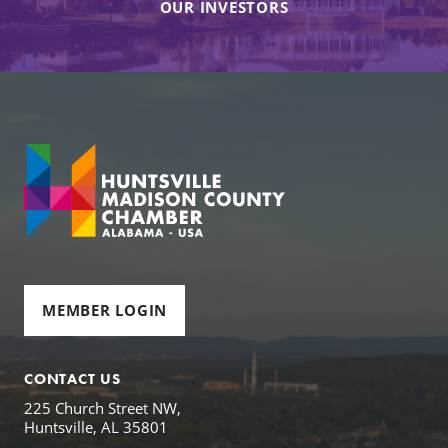
OUR INVESTORS
MEMBER LOGIN
CONTACT US
225 Church Street NW,
Huntsville, AL 35801