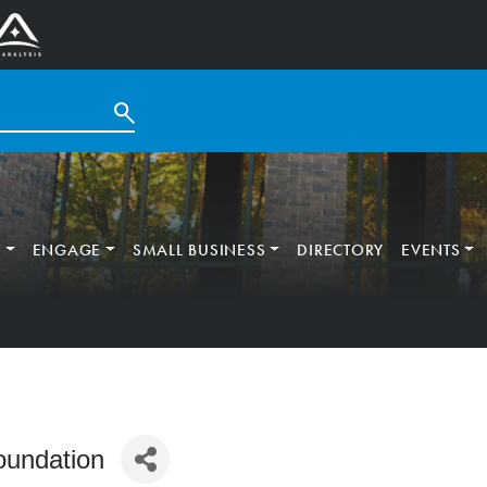
T
ENGAGE
SMALL BUSINESS
DIRECTORY
EVENTS
oundation