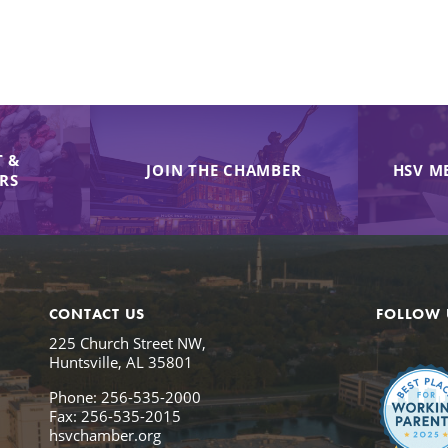
 &
JOIN THE CHAMBER
HSV M
IRS
CONTACT US
FOLLOW 
225 Church Street NW,
Huntsville, AL 35801
Phone: 256-535-2000
Fax: 256-535-2015
hsvchamber.org