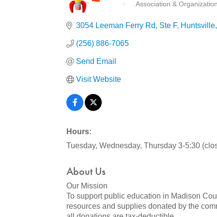
Association & Organizatio
Categories
3054 Leeman Ferry Rd
Ste F
Huntsville
(256) 886-7065
Send Email
Visit Website
Hours:
Tuesday, Wednesday, Thursday 3-5:30 (clo
About Us
Our Mission
To support public education in Madison Count
resources and supplies donated by the commun
all donations are tax-deductible.