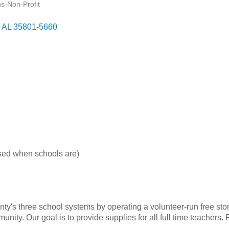
ns-Non-Profit
AL
35801-5660
sed when schools are)
y's three school systems by operating a volunteer-run free stor
ity. Our goal is to provide supplies for all full time teachers.