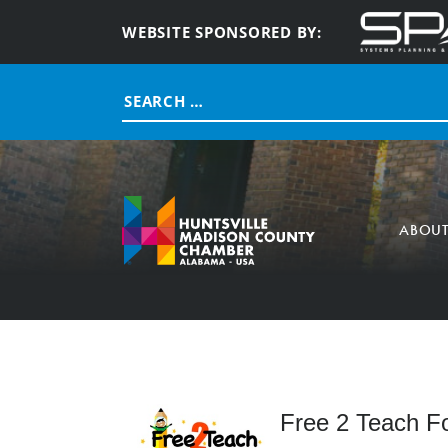
WEBSITE SPONSORED BY:
Search
for:
ABOU
Free 2 Teach F