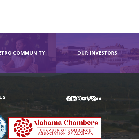
ETRO COMMUNITY
OUR INVESTORS
US
Facebook
LinkedIn
Instagram
YouTube
Vimeo
Issuu
Flickr