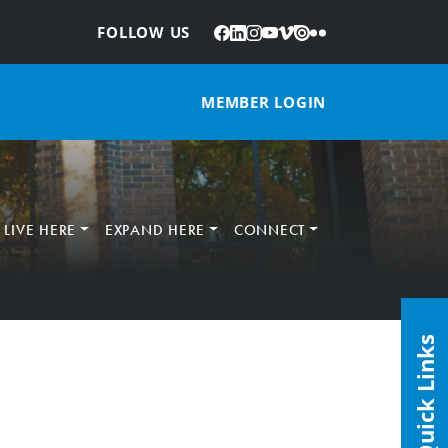
Facebook
LinkedIn
Instagram
YouTube
Vimeo
Issuu
Flickr
:
FOLLOW US
MEMBER LOGIN
LIVE HERE
EXPAND HERE
CONNECT
Quick Links