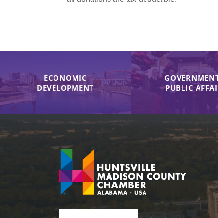
ECONOMIC
GOVERNMENT
DEVELOPMENT
PUBLIC AFFA