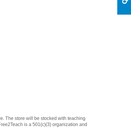
e. The store will be stocked with teaching
 Free2Teach is a 501(c)(3) organization and