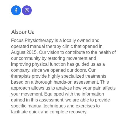
About Us
Focus Physiotherapy is a locally owned and
operated manual therapy clinic that opened in
August 2015. Our vision to contribute to the health of
our community by restoring movement and
improving physical function has guided us as a
company, since we opened our doors. Our
therapists provide highly specialized treatments
based on a thorough hands-on assessment. This
approach allows us to analyze how your pain affects
your movement. Equipped with the information
gained in this assessment, we are able to provide
specific manual techniques and exercises to
facilitate quick and complete recovery.