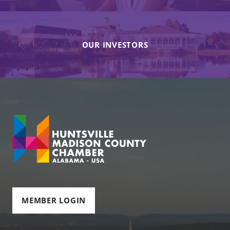
OUR INVESTORS
MEMBER LOGIN