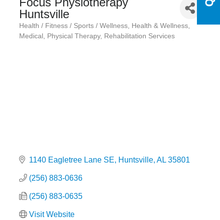
Focus Physiotherapy
Huntsville
Health / Fitness / Sports / Wellness
Health & Wellness
Categories
Medical
Physical Therapy
Rehabilitation Services
1140 Eagletree Lane SE
Huntsville
AL
35801
(256) 883-0636
(256) 883-0635
Visit Website