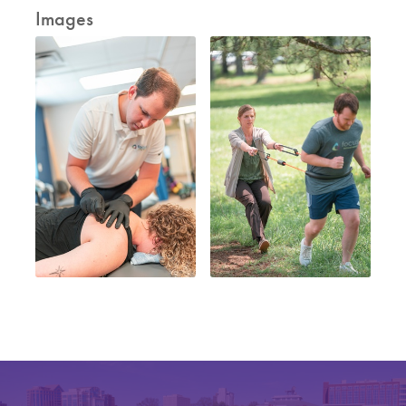
Images