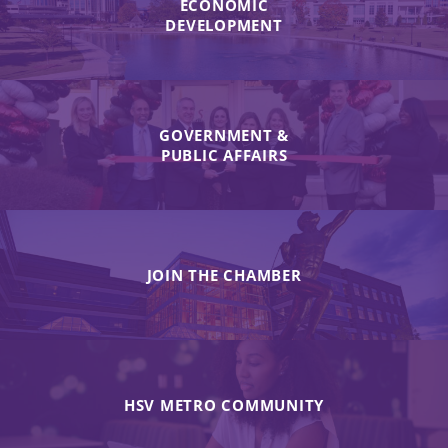
ECONOMIC
DEVELOPMENT
GOVERNMENT &
PUBLIC AFFAIRS
JOIN THE CHAMBER
HSV METRO COMMUNITY