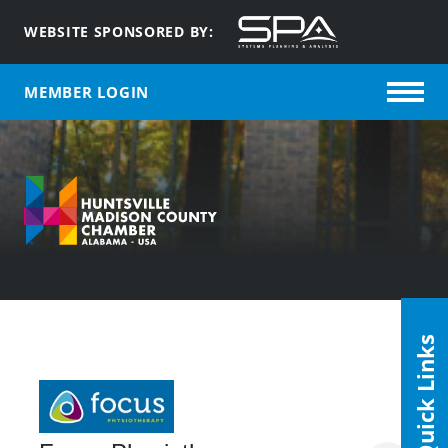
WEBSITE SPONSORED BY:
MEMBER LOGIN
Quick Links