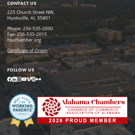
CONTACT US
225 Church Street NW,
Huntsville, AL 35801
Phone: 256-535-2000
Fax: 256-535-2015
hsvchamber.org
Certificate of Origin
FOLLOW US
Facebook
LinkedIn
Instagram
YouTube
Vimeo
Issuu
Flickr