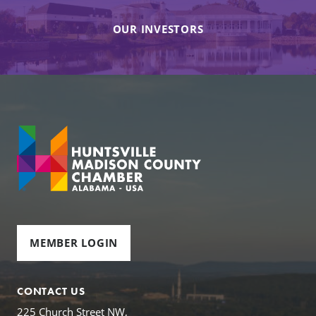
OUR INVESTORS
MEMBER LOGIN
CONTACT US
225 Church Street NW,