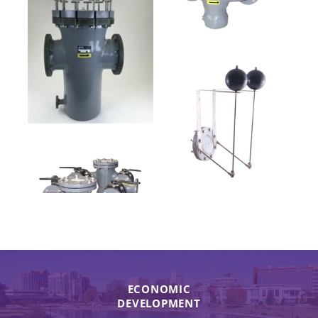
ECONOMIC
DEVELOPMENT