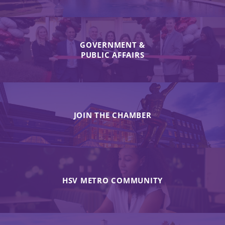
GOVERNMENT &
PUBLIC AFFAIRS
JOIN THE CHAMBER
HSV METRO COMMUNITY