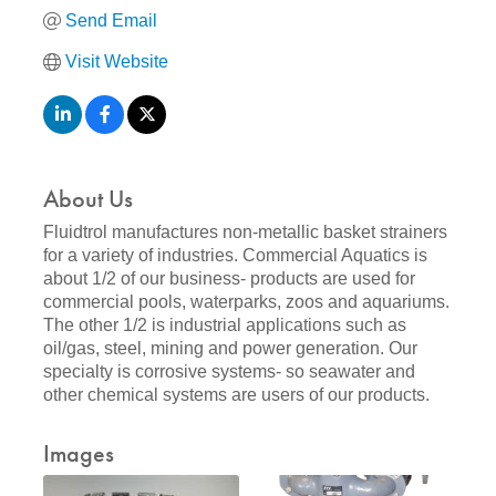
Send Email
Visit Website
About Us
Fluidtrol manufactures non-metallic basket strainers
for a variety of industries. Commercial Aquatics is
about 1/2 of our business- products are used for
commercial pools, waterparks, zoos and aquariums.
The other 1/2 is industrial applications such as
oil/gas, steel, mining and power generation. Our
specialty is corrosive systems- so seawater and
other chemical systems are users of our products.
Images