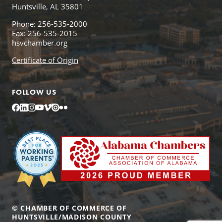
Huntsville, AL 35801
Phone: 256-535-2000
Fax: 256-535-2015
hsvchamber.org
Certificate of Origin
FOLLOW US
Facebook
LinkedIn
Instagram
YouTube
Vimeo
Issuu
Flickr
© CHAMBER OF COMMERCE OF
HUNTSVILLE/MADISON COUNTY