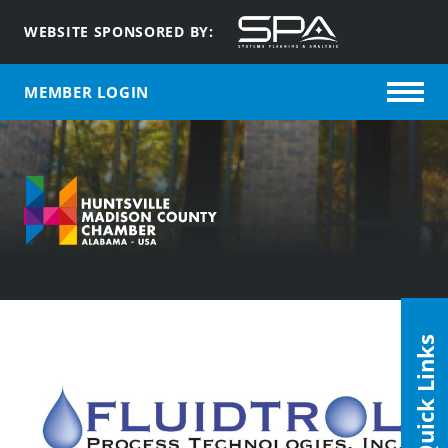
WEBSITE SPONSORED BY:
MEMBER LOGIN
Quick Links