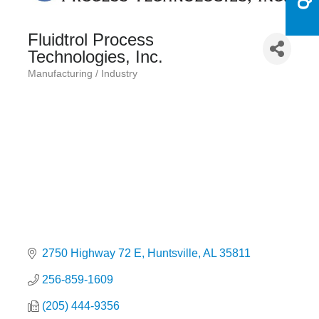
Fluidtrol Process
Technologies, Inc.
Manufacturing / Industry
Categories
2750 Highway 72 E
Huntsville
AL
35811
256-859-1609
(205) 444-9356