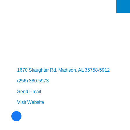
Categories
1670 Slaughter Rd
Madison
AL
35758-5912
(256) 380-5973
Send Email
Visit Website