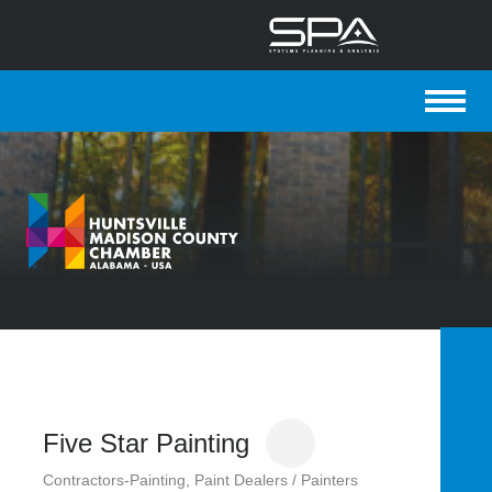
WEBSITE SPONSORED BY:
MEMBER LOGIN
Quick Links
Five Star Painting
Contractors-Painting
Paint Dealers / Painters