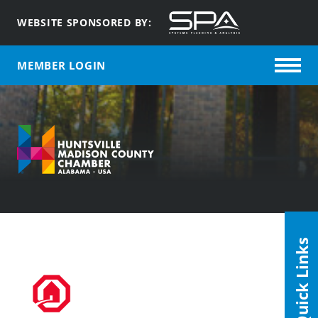
WEBSITE SPONSORED BY:
MEMBER LOGIN
Quick Links