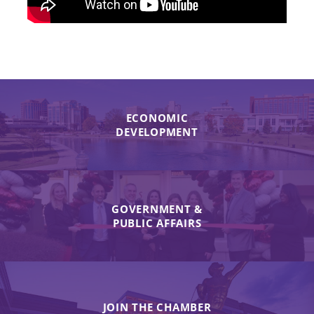
ECONOMIC
DEVELOPMENT
GOVERNMENT &
PUBLIC AFFAIRS
JOIN THE CHAMBER