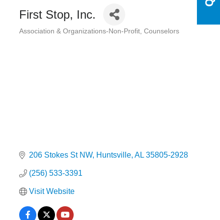
First Stop, Inc.
Association & Organizations-Non-Profit
Counselors
Categories
206 Stokes St NW
Huntsville
AL
35805-2928
(256) 533-3391
Visit Website