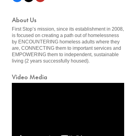
About Us
First Stop’s mission, since its establishment in 2008,
is focused on creating a path out of homelessness
by ENCOUNTERING homeless adults where they
are, CONNECTING them to important services and
EMPOWERING them to independent, sustainable
living (2 years successfully housed).
Video Media