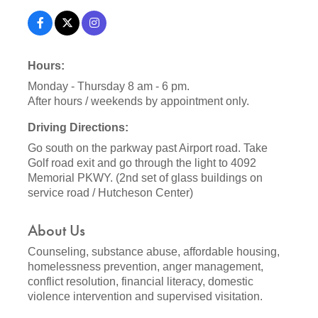
Hours:
Monday - Thursday 8 am - 6 pm.
After hours / weekends by appointment only.
Driving Directions:
Go south on the parkway past Airport road. Take
Golf road exit and go through the light to 4092
Memorial PKWY. (2nd set of glass buildings on
service road / Hutcheson Center)
About Us
Counseling, substance abuse, affordable housing,
homelessness prevention, anger management,
conflict resolution, financial literacy, domestic
violence intervention and supervised visitation.