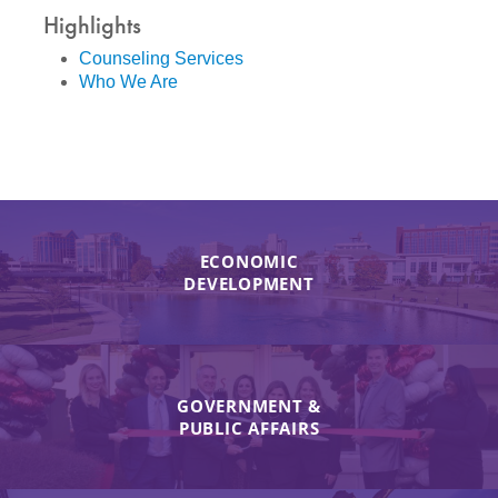
Highlights
Counseling Services
Who We Are
ECONOMIC
DEVELOPMENT
GOVERNMENT &
PUBLIC AFFAIRS