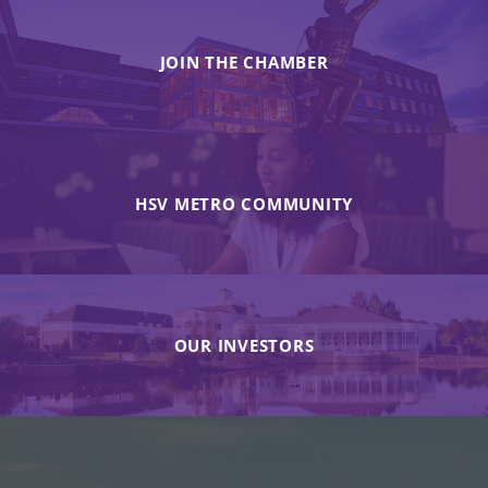
JOIN THE CHAMBER
HSV METRO COMMUNITY
OUR INVESTORS