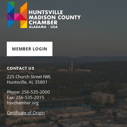
MEMBER LOGIN
CONTACT US
225 Church Street NW,
Huntsville, AL 35801
Phone: 256-535-2000
Fax: 256-535-2015
hsvchamber.org
Certificate of Origin