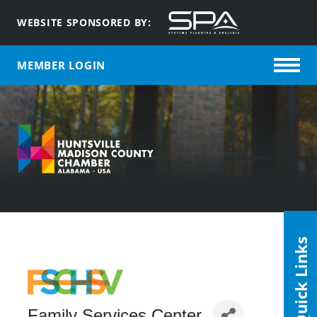
WEBSITE SPONSORED BY:
MEMBER LOGIN
Quick Links
Family Services Center