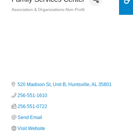
Association & Organizations-Non-Profit
Categories
520 Madison St
Unit B
Huntsville
AL
35801
256-551-1610
256-551-0722
Send Email
Visit Website