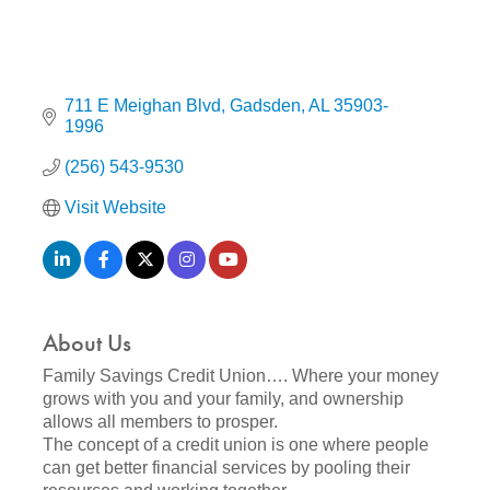
711 E Meighan Blvd
Gadsden
AL
35903-
1996
(256) 543-9530
Visit Website
About Us
Family Savings Credit Union…. Where your money
grows with you and your family, and ownership
allows all members to prosper.
The concept of a credit union is one where people
can get better financial services by pooling their