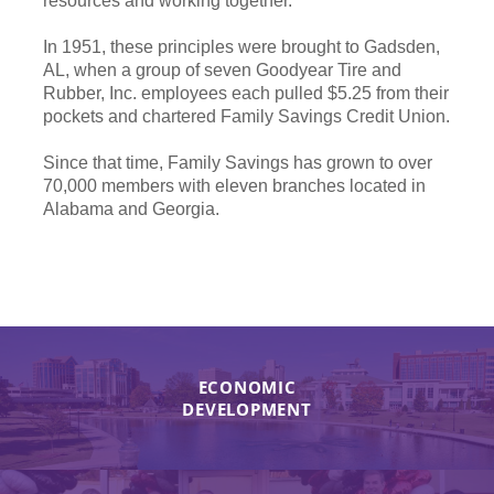
resources and working together.
In 1951, these principles were brought to Gadsden,
AL, when a group of seven Goodyear Tire and
Rubber, Inc. employees each pulled $5.25 from their
pockets and chartered Family Savings Credit Union.
Since that time, Family Savings has grown to over
70,000 members with eleven branches located in
Alabama and Georgia.
ECONOMIC
DEVELOPMENT