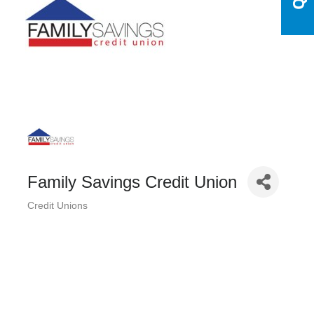
Family Savings Credit Union
Credit Unions
Categories