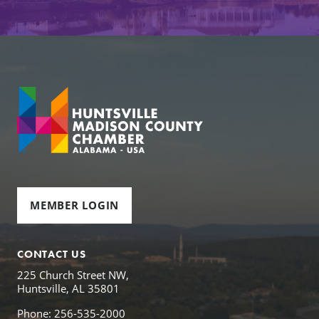
MEMBER LOGIN
CONTACT US
225 Church Street NW,
Huntsville, AL 35801
Phone: 256-535-2000