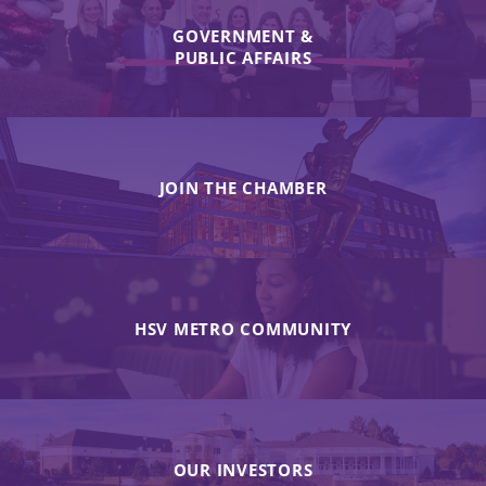
GOVERNMENT &
PUBLIC AFFAIRS
JOIN THE CHAMBER
HSV METRO COMMUNITY
OUR INVESTORS