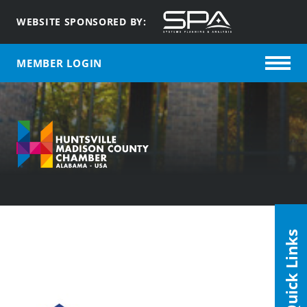
WEBSITE SPONSORED BY:
MEMBER LOGIN
Quick Links