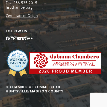
Fax: 256-535-2015
hsvchamber.org
Certificate of Origin
FOLLOW US
Facebook
LinkedIn
Instagram
YouTube
Vimeo
Issuu
Flickr
© CHAMBER OF COMMERCE OF
HUNTSVILLE/MADISON COUNTY