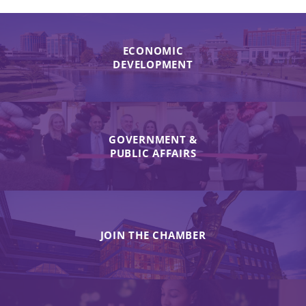
ECONOMIC
DEVELOPMENT
GOVERNMENT &
PUBLIC AFFAIRS
JOIN THE CHAMBER