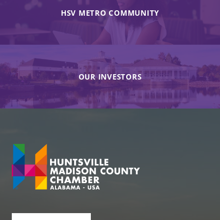
HSV METRO COMMUNITY
OUR INVESTORS