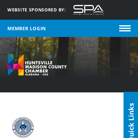
WEBSITE SPONSORED BY:
MEMBER LOGIN
Quick Links