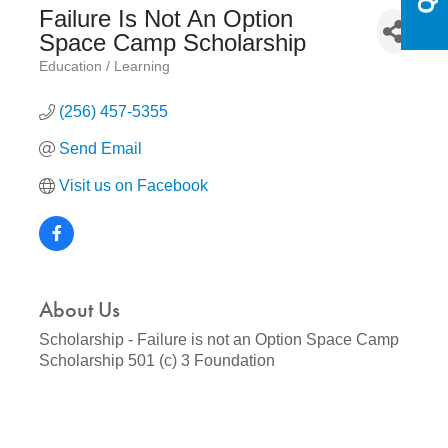
Failure Is Not An Option
Space Camp Scholarship
Education / Learning
Categories
(256) 457-5355
Send Email
Visit us on Facebook
About Us
Scholarship - Failure is not an Option Space Camp
Scholarship 501 (c) 3 Foundation