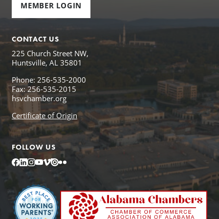
MEMBER LOGIN
CONTACT US
225 Church Street NW,
Huntsville, AL 35801
Phone: 256-535-2000
Fax: 256-535-2015
hsvchamber.org
Certificate of Origin
FOLLOW US
Facebook
LinkedIn
Instagram
YouTube
Vimeo
Issuu
Flickr