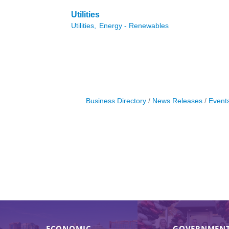
Utilities
Utilities,
Energy - Renewables
Business Directory
News Releases
Event
ECONOMIC
GOVERNMENT