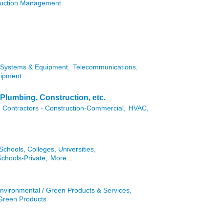
truction Management
Systems & Equipment,
Telecommunications,
uipment
Plumbing, Construction, etc.
Contractors - Construction-Commercial,
HVAC,
Schools, Colleges, Universities,
Schools-Private,
More...
nvironmental / Green Products & Services,
 Green Products