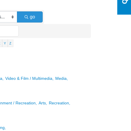
go
X
Y
Z
a,
Video & Film / Multimedia,
Media,
inment / Recreation,
Arts,
Recreation,
ng,