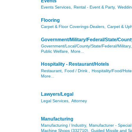
Events
Events Services,
Rental - Event & Party,
Weddin
Flooring
Carpet & Floor Coverings-Dealers,
Carpet & Uph
Government/Military/Federal/State/Count
Government/Local/County/State/Federal/Military,
Public Welfare,
More...
Hospitality - Restaurant/Hotels
Restaurant,
Food / Drink ,
Hospitality/Food/Hote
More...
Lawyers/Legal
Legal Services,
Attorney
Manufacturing
Manufacturing / Industry,
Manufacturer - Specia
Machine Shops (332710),
Guided Missile and S