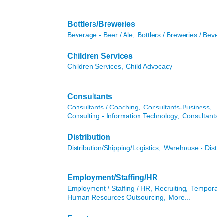
Bottlers/Breweries
Beverage - Beer / Ale,
Bottlers / Breweries / Bev
Children Services
Children Services,
Child Advocacy
Consultants
Consultants / Coaching,
Consultants-Business,
Consulting - Information Technology,
Consultan
Distribution
Distribution/Shipping/Logistics,
Warehouse - Dist
Employment/Staffing/HR
Employment / Staffing / HR,
Recruiting,
Tempora
Human Resources Outsourcing,
More...