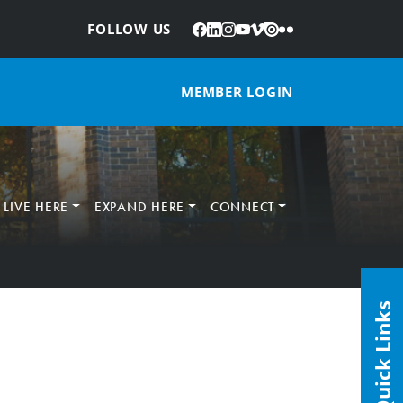
Facebook
LinkedIn
Instagram
YouTube
Vimeo
Issuu
Flickr
:
FOLLOW US
MEMBER LOGIN
LIVE HERE
EXPAND HERE
CONNECT
Quick Links