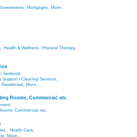
Investments,
Mortgages,
More...
,
Health & Wellness,
Physical Therapy,
ance
/ Janitorial,
es Support / Cleaning Services,
 Residential,
More...
eting Rooms, Commercial, etc.
ement,
 Rooms, Commercial, etc.
s
ies ,
Health Care,
ng,
More...