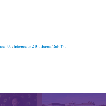
tact Us
Information & Brochures
Join The