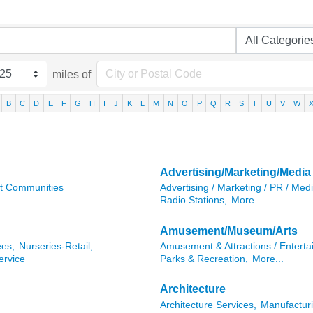
miles of
B
C
D
E
F
G
H
I
J
K
L
M
N
O
P
Q
R
S
T
U
V
W
Advertising/Marketing/Media
t Communities
Advertising / Marketing / PR / Medi
Radio Stations,
More...
Amusement/Museum/Arts
ees,
Nurseries-Retail,
Amusement & Attractions / Enterta
ervice
Parks & Recreation,
More...
Architecture
Architecture Services,
Manufacturi