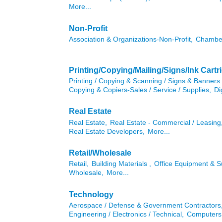
More...
Non-Profit
Association & Organizations-Non-Profit,
Chambe
Printing/Copying/Mailing/Signs/Ink Cartr
Printing / Copying & Scanning / Signs & Banners 
Copying & Copiers-Sales / Service / Supplies,
Di
Real Estate
Real Estate,
Real Estate - Commercial / Leasing
Real Estate Developers,
More...
Retail/Wholesale
Retail,
Building Materials ,
Office Equipment & Su
Wholesale,
More...
Technology
Aerospace / Defense & Government Contractors
Engineering / Electronics / Technical,
Computers 