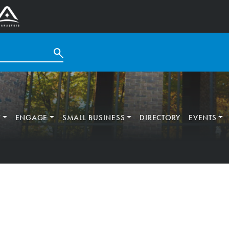
T
ENGAGE
SMALL BUSINESS
DIRECTORY
EVENTS