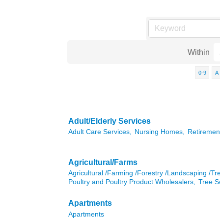
Within
0-9
A
Adult/Elderly Services
Adult Care Services,
Nursing Homes,
Retiremen
Agricultural/Farms
Agricultural /Farming /Forestry /Landscaping /Tr
Poultry and Poultry Product Wholesalers,
Tree S
Apartments
Apartments