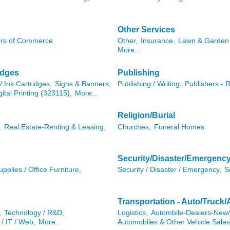
Other Services
rs of Commerce
Other,
Insurance,
Lawn & Garden 
More...
idges
Publishing
/ Ink Cartridges,
Signs & Banners,
Publishing / Writing,
Publishers - 
gital Printing (323115),
More...
Religion/Burial
,
Real Estate-Renting & Leasing,
Churches,
Funeral Homes
Security/Disaster/Emergenc
pplies / Office Furniture,
Security / Disaster / Emergency,
S
Transportation - Auto/Truck/
,
Technology / R&D,
Logistics,
Autombile-Dealers-New
/ IT / Web,
More...
Automobiles & Other Vehicle Sales