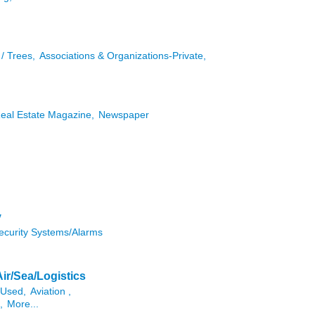
/ Trees,
Associations & Organizations-Private,
Real Estate Magazine,
Newspaper
y
ecurity Systems/Alarms
Air/Sea/Logistics
/Used,
Aviation ,
,
More...