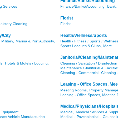
Finance/Banks/Accounting
g Services
Finance/Banks/Accounting,
Bank,
Florist
olstery Cleaning
Florist
y/City
Health/Wellness/Sports
Military,
Marina & Port Authority,
Health / Fitness / Sports / Wellness
Sports Leagues & Clubs,
More...
Janitorial/Cleaning/Mainten
ls,
Hotels & Motels / Lodging,
Cleaning / Sanitation / Disinfection 
Maintenance / Janitorial & Faciliti
Cleaning - Commercial,
Cleaning -
Leasing - Office Spaces, Me
Meeting Rooms,
Property Manag
Leasing - Office Spaces, Meeting
Medical/Physicians/Hospital
l Equipment,
Medical,
Medical Services & Suppl
pace Vehicle Manufacturing,
Medical - Psychological - Counseli