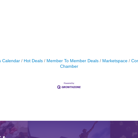
s Calendar
Hot Deals
Member To Member Deals
Marketspace
Con
Chamber
 &