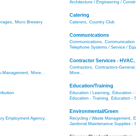
Architecture / Engineering / Cons
Catering
erages,
Micro Brewery
Caterers,
Country Club
Communications
Communications,
Communication 
Telephone Systems / Service / Eq
Contractor Services - HVAC, 
Contractors,
Contractors-General,
ts-Management,
More...
More...
Education/Training
ribution
Education / Learning,
Education - 
Education - Training,
Education - 
Environmental/Green
ry Employment Agency,
Recycling / Waste Management,
E
Janitorial Maintenance Supplies -