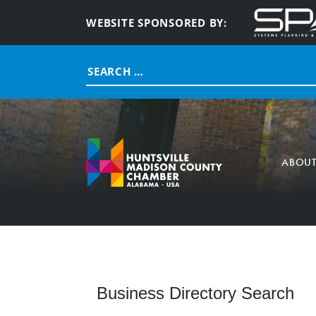
WEBSITE SPONSORED BY:
Search
for:
ABOU
Business Directory Search