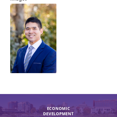
ECONOMIC
DEVELOPMENT