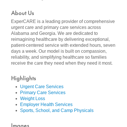
About Us
ExperCARE is a leading provider of comprehensive
urgent care and primary care services across
Alabama and Georgia. We are dedicated to
reimagining healthcare by delivering exceptional,
patient-centered service with extended hours, seven
days a week. Our model is built on compassion,
reliability, and simplifying healthcare so families
receive the care they need when they need it most.
Highlights
Urgent Care Services
Primary Care Services
Weight Loss
Employer Health Services
Sports, School, and Camp Physicals
Images