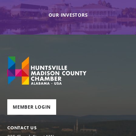
OUR INVESTORS
MEMBER LOGIN
CONTACT US