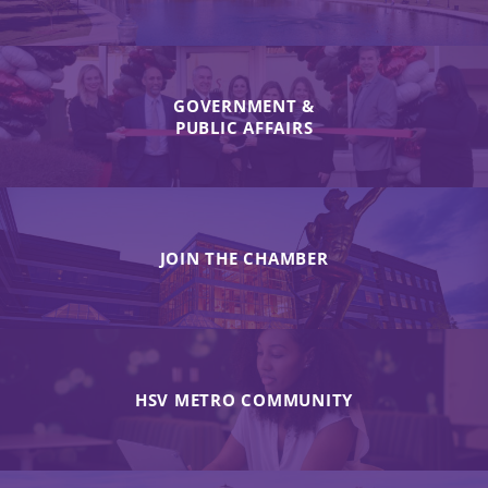
GOVERNMENT &
PUBLIC AFFAIRS
JOIN THE CHAMBER
HSV METRO COMMUNITY