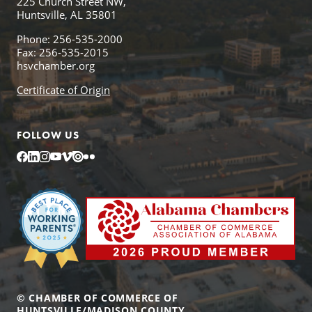
225 Church Street NW,
Huntsville, AL 35801
Phone: 256-535-2000
Fax: 256-535-2015
hsvchamber.org
Certificate of Origin
FOLLOW US
Facebook
LinkedIn
Instagram
YouTube
Vimeo
Issuu
Flickr
© CHAMBER OF COMMERCE OF
HUNTSVILLE/MADISON COUNTY