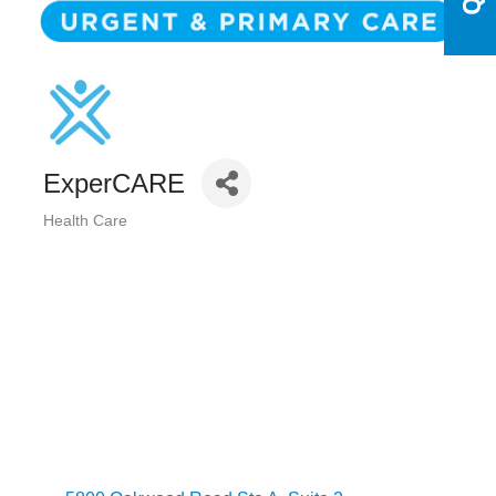
ExperCARE
Health Care
Categories