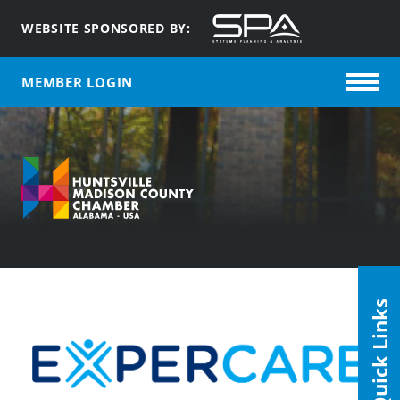
WEBSITE SPONSORED BY:
MEMBER LOGIN
Quick Links