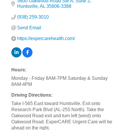
5800 Oakwood Road Ste A
Suite 2
Huntsville
AL
35806-3388
(938) 259-3010
Send Email
https://expercarehealth.com/
Hours:
Monday - Friday 8AM-7PM Saturday & Sunday
8AM-4PM
Driving Directions:
Take I-565 East toward Huntsville. Exit onto
Research Park Blvd (AL-255 North). Take the
Oakwood Road exit and turn left (west) onto
Oakwood Road. ExperCARE Urgent Care will be
ahead on the right.