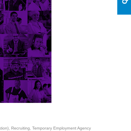
tion)
Recruiting
Temporary Employment Agency