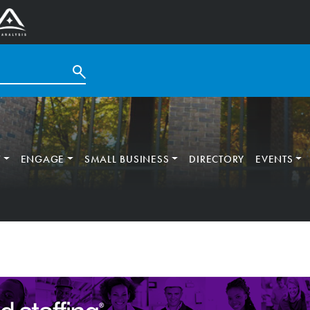
T
ENGAGE
SMALL BUSINESS
DIRECTORY
EVENTS