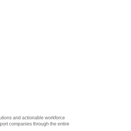
lutions and actionable workforce
upport companies through the entire