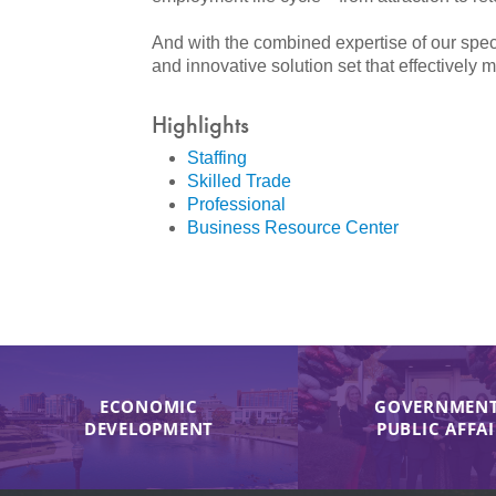
And with the combined expertise of our s
and innovative solution set that effectively 
Highlights
Staffing
Skilled Trade
Professional
Business Resource Center
ECONOMIC
GOVERNMENT
DEVELOPMENT
PUBLIC AFFA