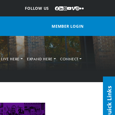
Facebook
LinkedIn
Instagram
YouTube
Vimeo
Issuu
Flickr
:
FOLLOW US
MEMBER LOGIN
LIVE HERE
EXPAND HERE
CONNECT
Quick Links