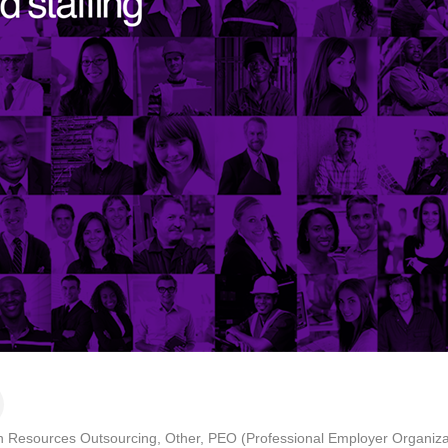
 Resources Outsourcing
Other
PEO (Professional Employer Organiza