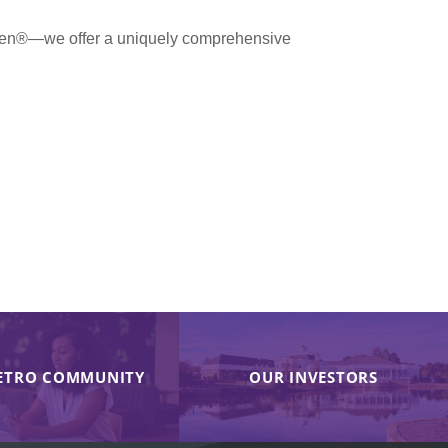
men®—we offer a uniquely comprehensive
ETRO COMMUNITY
OUR INVESTORS