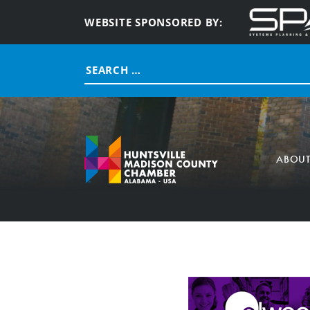
WEBSITE SPONSORED BY:
Search
for:
ABOU