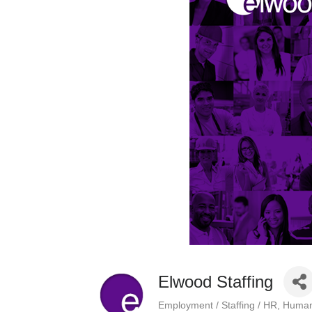
Elwood Staffing
Employment / Staffing / HR
Human