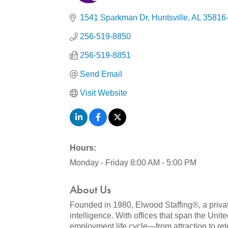
Categories
1541 Sparkman Dr
Huntsville
AL
35816
256-519-8850
256-519-8851
Send Email
Visit Website
Hours:
Monday - Friday 8:00 AM - 5:00 PM
About Us
Founded in 1980, Elwood Staffing®, a privat
intelligence. With offices that span the Uni
employment life cycle—from attraction to ret