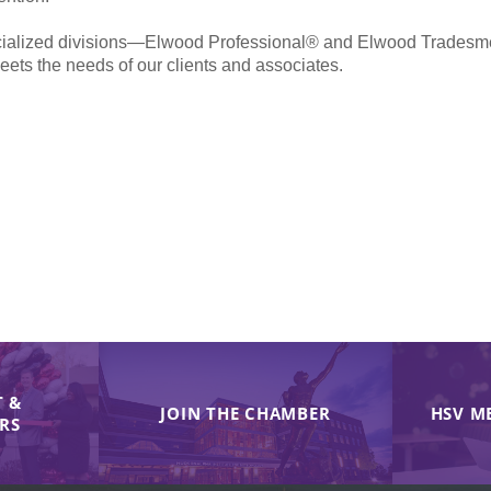
pecialized divisions—Elwood Professional® and Elwood Trades
meets the needs of our clients and associates.
 &
JOIN THE CHAMBER
HSV M
IRS