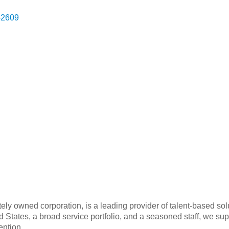
-2609
ely owned corporation, is a leading provider of talent-based so
ted States, a broad service portfolio, and a seasoned staff, we s
ention.