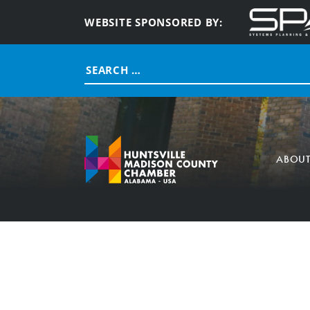
WEBSITE SPONSORED BY:
Search
for:
ABOU