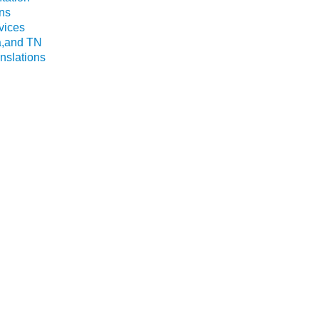
ns
vices
a,and TN
nslations