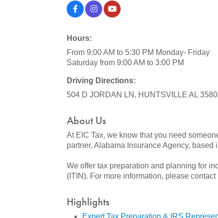
Hours:
From 9:00 AM to 5:30 PM Monday- Friday
Saturday from 9:00 AM to 3:00 PM
Driving Directions:
504 D JORDAN LN, HUNTSVILLE AL 3580
About Us
At EIC Tax, we know that you need someone 
partner, Alabama Insurance Agency, based in
We offer tax preparation and planning for in
(ITIN). For more information, please contact
Highlights
Expert Tax Preparation & IRS Represen