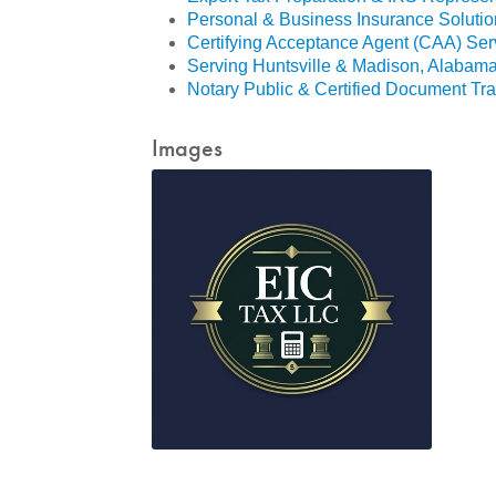
Personal & Business Insurance Solutio
Certifying Acceptance Agent (CAA) Ser
Serving Huntsville & Madison, Alabam
Notary Public & Certified Document Tra
Images