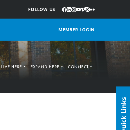
Facebook
LinkedIn
Instagram
YouTube
Vimeo
Issuu
Flickr
:
FOLLOW US
MEMBER LOGIN
LIVE HERE
EXPAND HERE
CONNECT
Quick Links