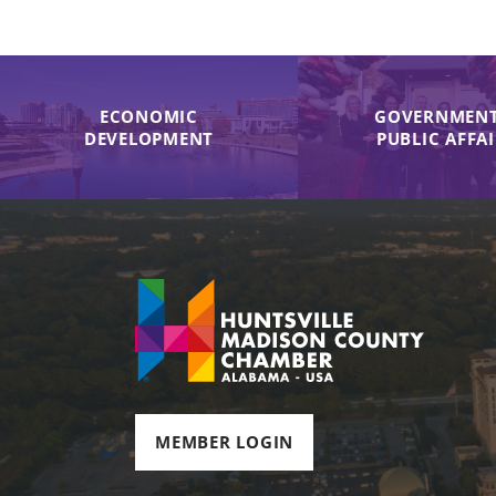
ECONOMIC
GOVERNMENT
DEVELOPMENT
PUBLIC AFFA
MEMBER LOGIN