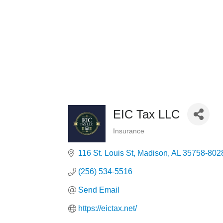
EIC Tax LLC
Insurance
Categories
116 St. Louis St
Madison
AL
35758-802
(256) 534-5516
Send Email
https://eictax.net/