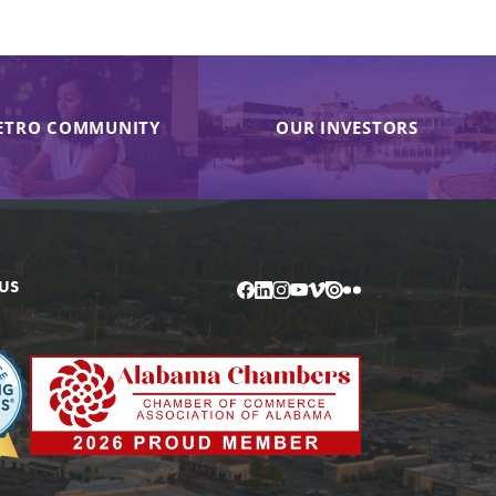
ETRO COMMUNITY
OUR INVESTORS
US
Facebook
LinkedIn
Instagram
YouTube
Vimeo
Issuu
Flickr