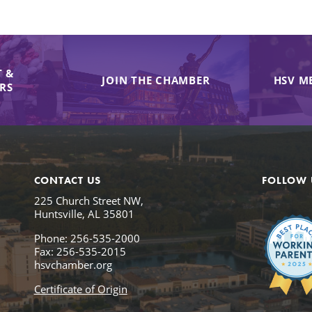
 &
JOIN THE CHAMBER
HSV M
IRS
CONTACT US
FOLLOW 
225 Church Street NW,
Huntsville, AL 35801
Phone: 256-535-2000
Fax: 256-535-2015
hsvchamber.org
Certificate of Origin