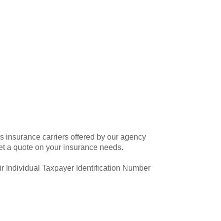
 insurance carriers offered by our agency
et a quote on your insurance needs.
ir Individual Taxpayer Identification Number