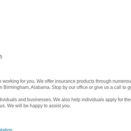
5
working for you. We offer insurance products through numerous
 Birmingham, Alabama. Stop by our office or give us a call to g
dividuals and businesses. We also help individuals apply for the
 us. We will be happy to assist you.
tation