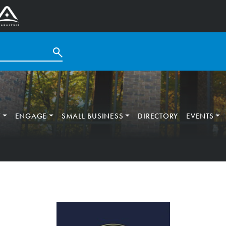
T
ENGAGE
SMALL BUSINESS
DIRECTORY
EVENTS