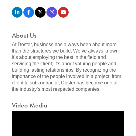
About Us
At Doster, business has always been about more
than the structures we build. We’ve always known
it’s about employing the best in the field and
servicing the client; it’s about valuing people and
building lasting relationships. By recognizing the
importance of the people involved in a project, from
client to subcontractor, Doster has become one of
the industry’s most respected companies.
Video Media