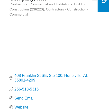
Contractors
Commercial and Institutional Building
Categories
Construction (236220)
Contractors - Construction-
Commercial
408 Franklin St SE
Ste 100
Huntsville
AL
35801-4209
256-513-5316
Send Email
Website