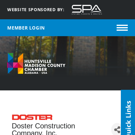
WEBSITE SPONSORED BY:
MEMBER LOGIN
Quick Links
Doster Construction
Company, Inc.