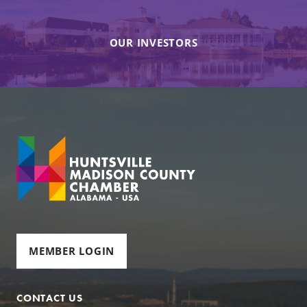
OUR INVESTORS
MEMBER LOGIN
CONTACT US