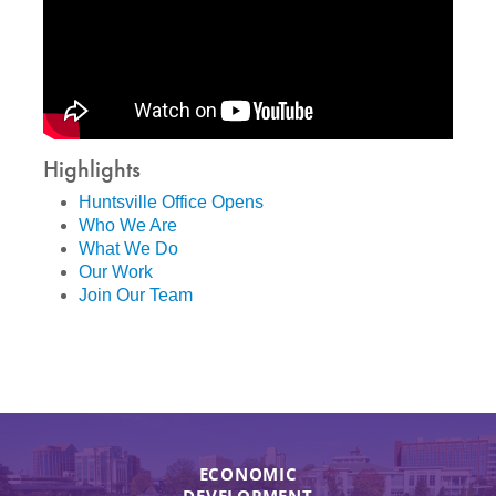
Highlights
Huntsville Office Opens
Who We Are
What We Do
Our Work
Join Our Team
ECONOMIC