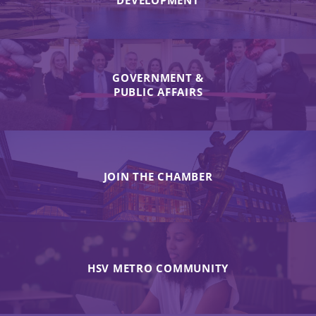
DEVELOPMENT
GOVERNMENT &
PUBLIC AFFAIRS
JOIN THE CHAMBER
HSV METRO COMMUNITY