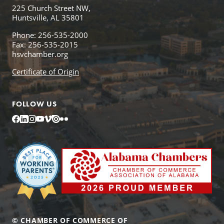
225 Church Street NW,
Huntsville, AL 35801
Phone: 256-535-2000
Fax: 256-535-2015
hsvchamber.org
Certificate of Origin
FOLLOW US
Facebook
LinkedIn
Instagram
YouTube
Vimeo
Issuu
Flickr
© CHAMBER OF COMMERCE OF