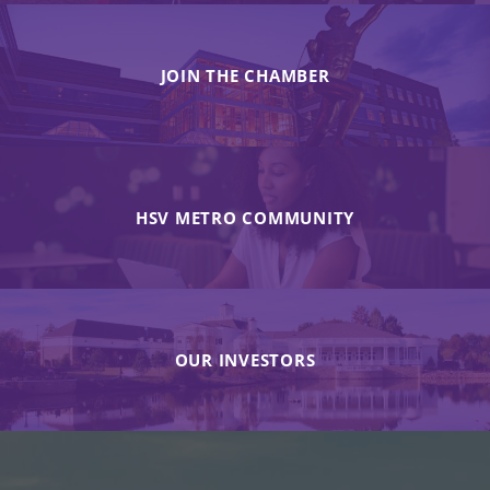
JOIN THE CHAMBER
HSV METRO COMMUNITY
OUR INVESTORS