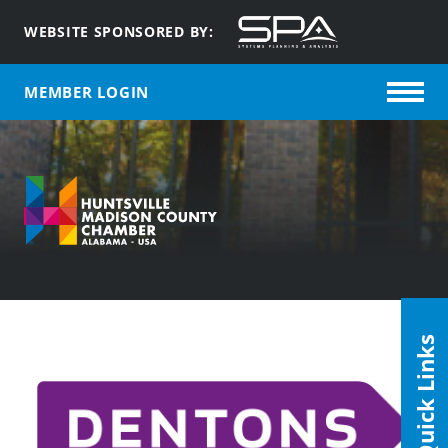
WEBSITE SPONSORED BY:
MEMBER LOGIN
Quick Links