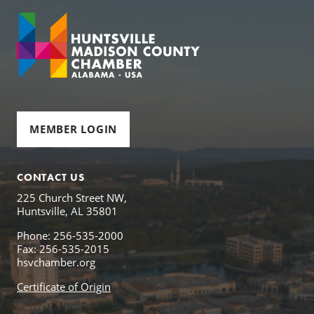
MEMBER LOGIN
CONTACT US
225 Church Street NW,
Huntsville, AL 35801
Phone: 256-535-2000
Fax: 256-535-2015
hsvchamber.org
Certificate of Origin