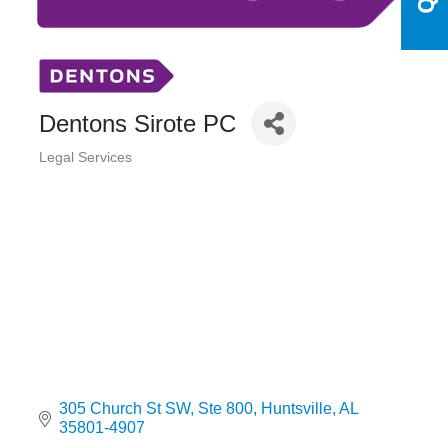
Dentons Sirote PC
Legal Services
Categories
305 Church St SW
Ste 800
Huntsville
AL
35801-4907