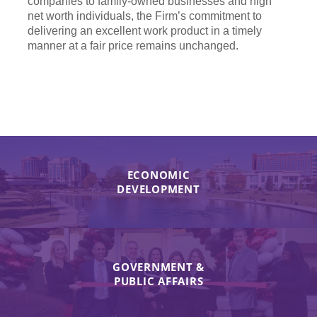
companies to family-owned businesses and high
net worth individuals, the Firm’s commitment to
delivering an excellent work product in a timely
manner at a fair price remains unchanged.
ECONOMIC
DEVELOPMENT
GOVERNMENT &
PUBLIC AFFAIRS