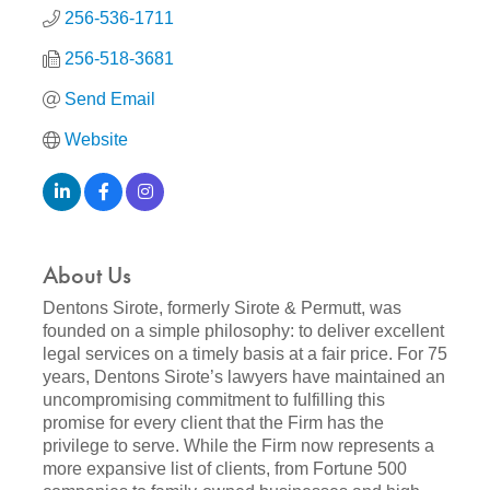
256-536-1711
256-518-3681
Send Email
Website
About Us
Dentons Sirote, formerly Sirote & Permutt, was
founded on a simple philosophy: to deliver excellent
legal services on a timely basis at a fair price. For 75
years, Dentons Sirote’s lawyers have maintained an
uncompromising commitment to fulfilling this
promise for every client that the Firm has the
privilege to serve. While the Firm now represents a
more expansive list of clients, from Fortune 500