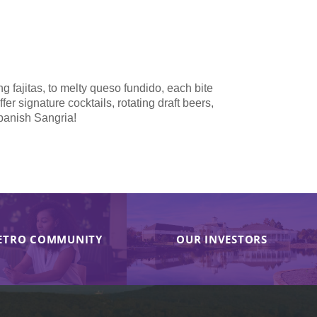
ng fajitas, to melty queso fundido, each bite
r signature cocktails, rotating draft beers,
Spanish Sangria!
ETRO COMMUNITY
OUR INVESTORS