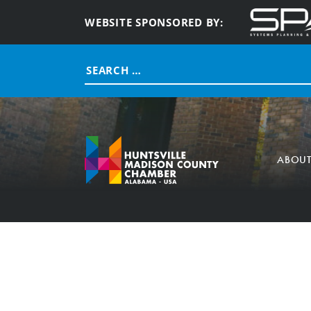
WEBSITE SPONSORED BY:
Search
for:
ABOU