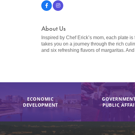
About Us
Inspired by Chef Erick’s mom, each plate is f
takes you on a journey through the rich culi
and six refreshing flavors of margaritas. And
ECONOMIC
GOVERNMENT
DEVELOPMENT
PUBLIC AFFA