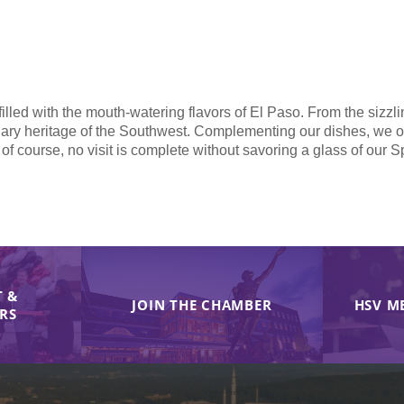
illed with the mouth-watering flavors of El Paso. From the sizzli
nary heritage of the Southwest. Complementing our dishes, we offe
 of course, no visit is complete without savoring a glass of our 
 &
JOIN THE CHAMBER
HSV M
IRS