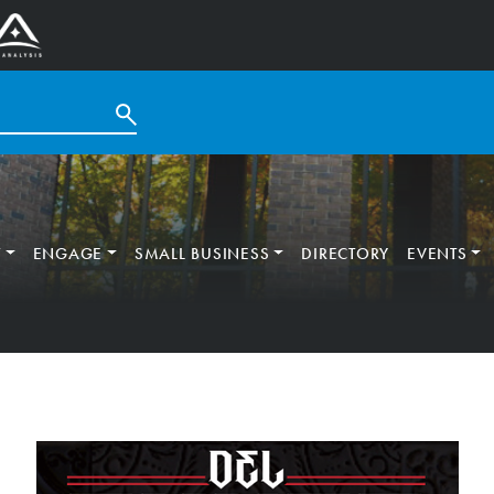
T
ENGAGE
SMALL BUSINESS
DIRECTORY
EVENTS