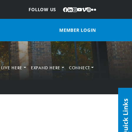
Facebook
LinkedIn
Instagram
YouTube
Vimeo
Issuu
Flickr
:
FOLLOW US
MEMBER LOGIN
LIVE HERE
EXPAND HERE
CONNECT
Quick Links