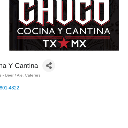
na Y Cantina
 - Beer / Ale
Caterers
801-4822