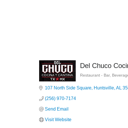
Del Chuco Coci
Restaurant - Bar
Beverage
Categories
107 North Side Square
Huntsville
AL
35
(256) 970-7174
Send Email
Visit Website