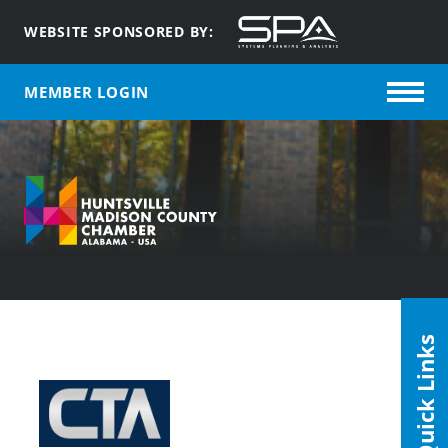
WEBSITE SPONSORED BY:
MEMBER LOGIN
Quick Links