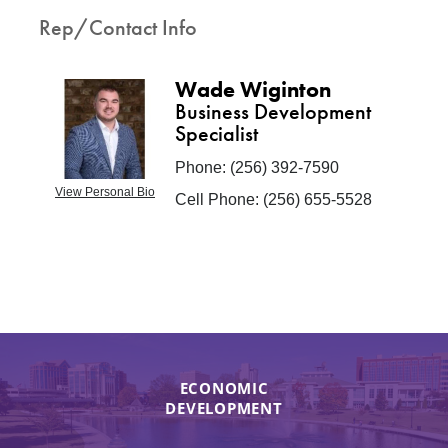
Rep/Contact Info
Wade Wiginton
Business Development
Specialist
Phone:
(256) 392-7590
View Personal Bio
Cell Phone:
(256) 655-5528
ECONOMIC
DEVELOPMENT