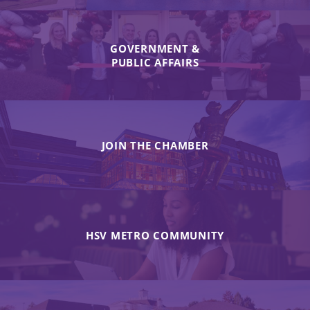
GOVERNMENT &
PUBLIC AFFAIRS
JOIN THE CHAMBER
HSV METRO COMMUNITY