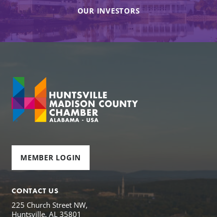
OUR INVESTORS
MEMBER LOGIN
CONTACT US
225 Church Street NW,
Huntsville, AL 35801