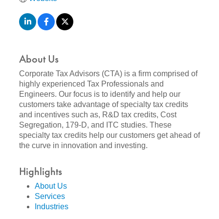
About Us
Corporate Tax Advisors (CTA) is a firm comprised of
highly experienced Tax Professionals and
Engineers. Our focus is to identify and help our
customers take advantage of specialty tax credits
and incentives such as, R&D tax credits, Cost
Segregation, 179-D, and ITC studies. These
specialty tax credits help our customers get ahead of
the curve in innovation and investing.
Highlights
About Us
Services
Industries