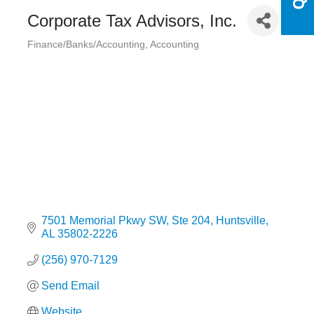
Corporate Tax Advisors, Inc.
Finance/Banks/Accounting
Accounting
Categories
7501 Memorial Pkwy SW
Ste 204
Huntsville
AL
35802-2226
(256) 970-7129
Send Email
Website