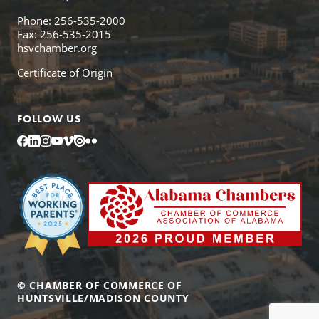
Phone: 256-535-2000
Fax: 256-535-2015
hsvchamber.org
Certificate of Origin
FOLLOW US
Facebook
LinkedIn
Instagram
YouTube
Vimeo
Issuu
Flickr
© CHAMBER OF COMMERCE OF
HUNTSVILLE/MADISON COUNTY