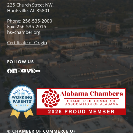
225 Church Street NW,
Huntsville, AL 35801
Phone: 256-535-2000
Fax: 256-535-2015
hsvchamber.org
Certificate of Origin
FOLLOW US
Facebook
LinkedIn
Instagram
YouTube
Vimeo
Issuu
Flickr
© CHAMBER OF COMMERCE OF