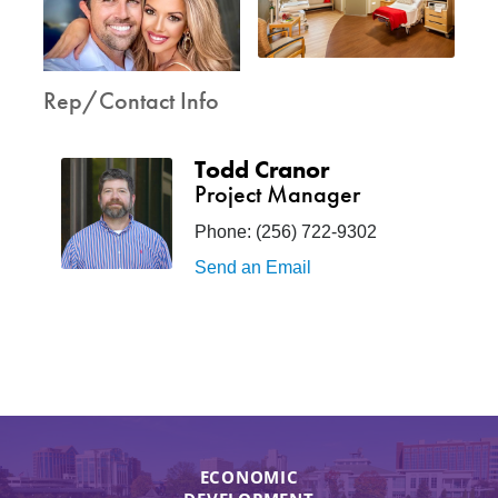
Rep/Contact Info
Todd Cranor
Project Manager
Phone:
(256) 722-9302
Send an Email
ECONOMIC