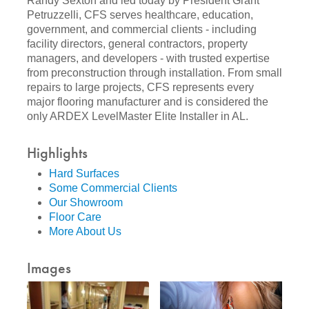
Randy Sexton and led today by President Grant
Petruzzelli, CFS serves healthcare, education,
government, and commercial clients - including
facility directors, general contractors, property
managers, and developers - with trusted expertise
from preconstruction through installation. From small
repairs to large projects, CFS represents every
major flooring manufacturer and is considered the
only ARDEX LevelMaster Elite Installer in AL.
Highlights
Hard Surfaces
Some Commercial Clients
Our Showroom
Floor Care
More About Us
Images