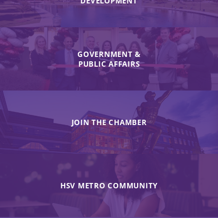
DEVELOPMENT
GOVERNMENT &
PUBLIC AFFAIRS
JOIN THE CHAMBER
HSV METRO COMMUNITY