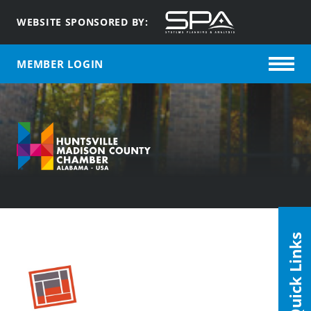
WEBSITE SPONSORED BY:
MEMBER LOGIN
Quick Links