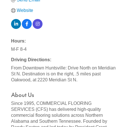
Website
Hours:
M-F 8-4
Driving Directions:
From Downtown Huntsville: Drive North on Meridian
St N. Destination is on the right, .5 miles past
Oakwood, at 2220 Meridian St N.
About Us
Since 1995, COMMERCIAL FLOORING
SERVICES (CFS) has delivered high-quality
commercial flooring solutions across Northern
Alabama and Southern Tennessee. Founded by