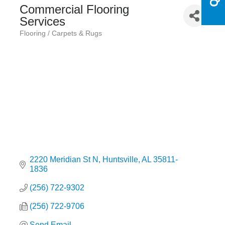
Commercial Flooring
Services
Flooring / Carpets & Rugs
Categories
2220 Meridian St N
Huntsville
AL
35811-
1836
(256) 722-9302
(256) 722-9706
Send Email