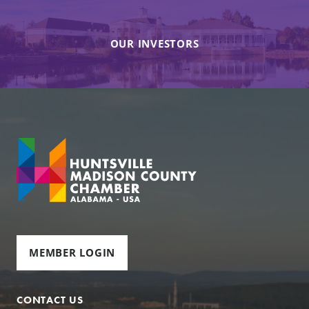
OUR INVESTORS
MEMBER LOGIN
CONTACT US