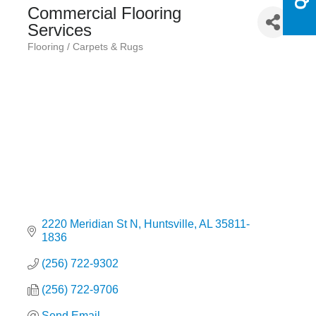
Commercial Flooring
Services
Flooring / Carpets & Rugs
Categories
2220 Meridian St N
Huntsville
AL
35811-
1836
(256) 722-9302
(256) 722-9706
Send Email