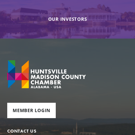
OUR INVESTORS
MEMBER LOGIN
CONTACT US