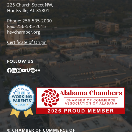
225 Church Street NW,
Huntsville, AL 35801
Phone: 256-535-2000
Fax: 256-535-2015
hsvchamber.org
Certificate of Origin
FOLLOW US
Facebook
LinkedIn
Instagram
YouTube
Vimeo
Issuu
Flickr
© CHAMBER OF COMMERCE OF