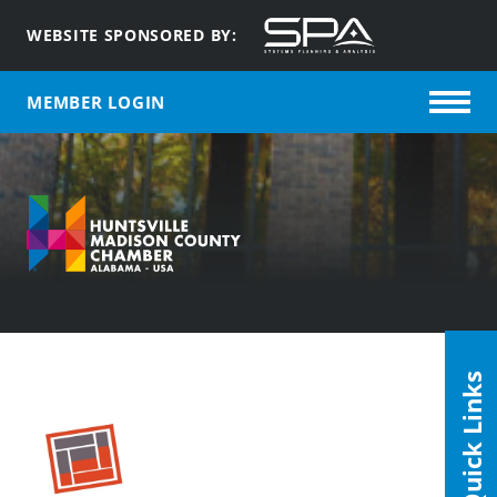
WEBSITE SPONSORED BY:
MEMBER LOGIN
Quick Links