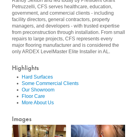
Randy Sexton and led today by President Grant
Petruzzelli, CFS serves healthcare, education,
government, and commercial clients - including
facility directors, general contractors, property
managers, and developers - with trusted expertise
from preconstruction through installation. From small
repairs to large projects, CFS represents every
major flooring manufacturer and is considered the
only ARDEX LevelMaster Elite Installer in AL.
Highlights
Hard Surfaces
Some Commercial Clients
Our Showroom
Floor Care
More About Us
Images