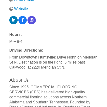
Website
Hours:
M-F 8-4
Driving Directions:
From Downtown Huntsville: Drive North on Meridian
St N. Destination is on the right, .5 miles past
Oakwood, at 2220 Meridian St N.
About Us
Since 1995, COMMERCIAL FLOORING
SERVICES (CFS) has delivered high-quality
commercial flooring solutions across Northern
Alabama and Southern Tennessee. Founded by