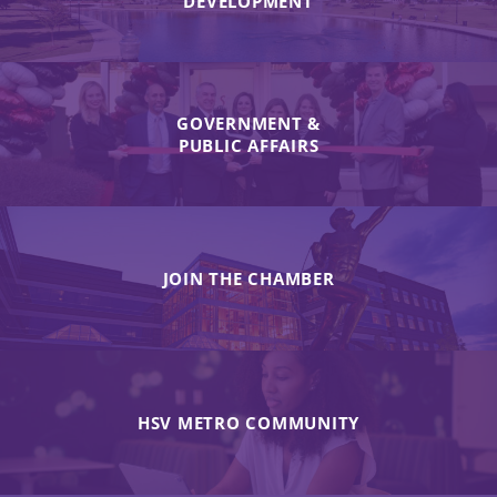
DEVELOPMENT
GOVERNMENT &
PUBLIC AFFAIRS
JOIN THE CHAMBER
HSV METRO COMMUNITY