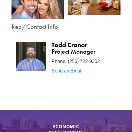
Rep/Contact Info
Todd Cranor
Project Manager
Phone:
(256) 722-9302
Send an Email
ECONOMIC