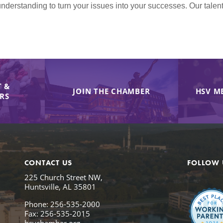
nderstanding to turn your issues into your successes. Our tale
 &
JOIN THE CHAMBER
HSV M
IRS
CONTACT US
FOLLOW 
225 Church Street NW,
Huntsville, AL 35801
Phone: 256-535-2000
Fax: 256-535-2015