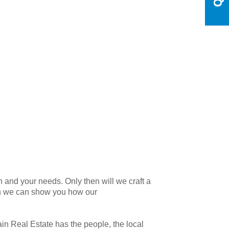
 and your needs. Only then will we craft a
en we can show you how our
n Real Estate has the people, the local