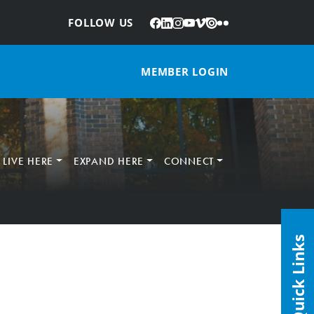
Facebook
LinkedIn
Instagram
YouTube
Vimeo
Issuu
Flickr
:
FOLLOW US
MEMBER LOGIN
LIVE HERE
EXPAND HERE
CONNECT
Quick Links