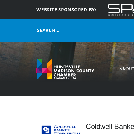
WEBSITE SPONSORED BY:
Search
for:
ABOU
Coldwell Banke