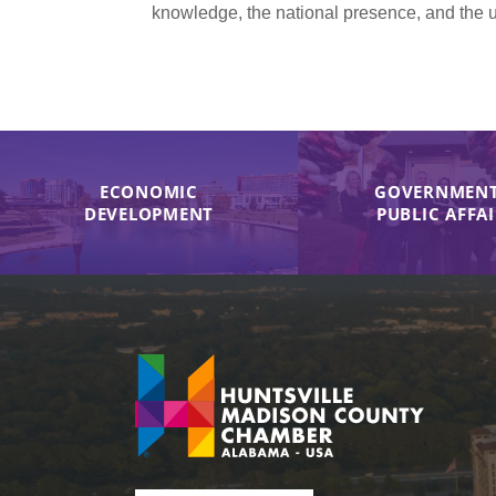
knowledge, the national presence, and the u
ECONOMIC
GOVERNMENT
DEVELOPMENT
PUBLIC AFFA