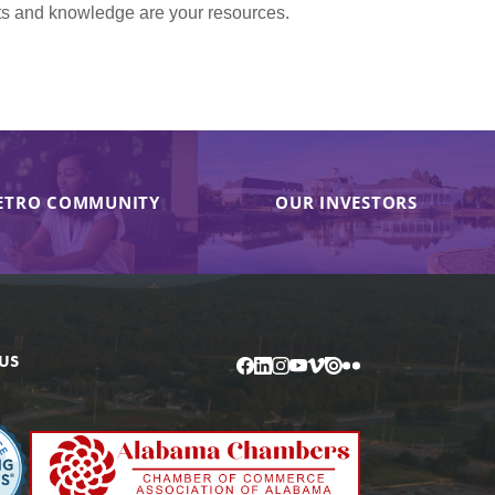
nts and knowledge are your resources.
ETRO COMMUNITY
OUR INVESTORS
US
Facebook
LinkedIn
Instagram
YouTube
Vimeo
Issuu
Flickr