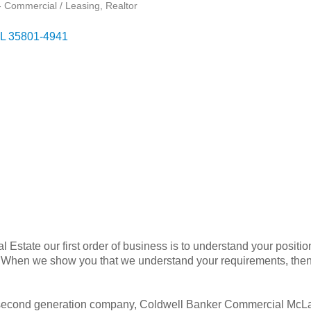
- Commercial / Leasing
Realtor
L
35801-4941
state our first order of business is to understand your position
s. When we show you that we understand your requirements, th
 second generation company, Coldwell Banker Commercial McLai