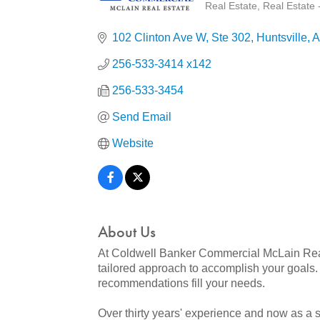
Real Estate
Real Estate 
Categories
102 Clinton Ave W
Ste 302
Huntsville
A
256-533-3414 x142
256-533-3454
Send Email
Website
About Us
At Coldwell Banker Commercial McLain Real E
tailored approach to accomplish your goal
recommendations fill your needs.
Over thirty years' experience and now as a