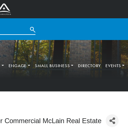
T
ENGAGE
SMALL BUSINESS
DIRECTORY
EVENTS
r Commercial McLain Real Estate