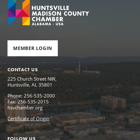
MEMBER LOGIN
CONTACT US
225 Church Street NW,
Huntsville, AL 35801
Phone: 256-535-2000
Fax: 256-535-2015
hsvchamber.org
Certificate of Origin
FOLLOW US