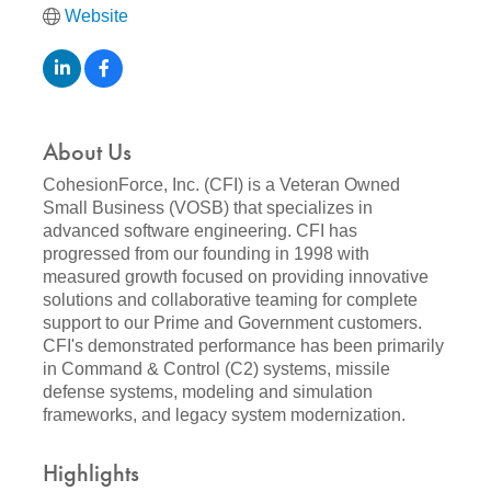
Website
About Us
CohesionForce, Inc. (CFI) is a Veteran Owned
Small Business (VOSB) that specializes in
advanced software engineering. CFI has
progressed from our founding in 1998 with
measured growth focused on providing innovative
solutions and collaborative teaming for complete
support to our Prime and Government customers.
CFI's demonstrated performance has been primarily
in Command & Control (C2) systems, missile
defense systems, modeling and simulation
frameworks, and legacy system modernization.
Highlights