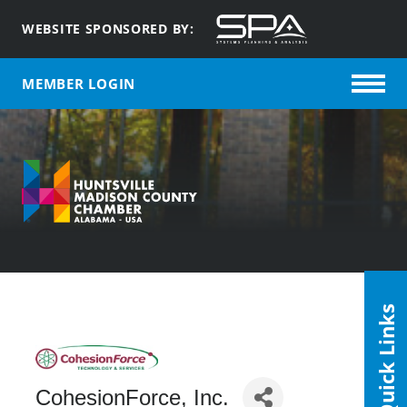
WEBSITE SPONSORED BY:
MEMBER LOGIN
Quick Links
CohesionForce, Inc.