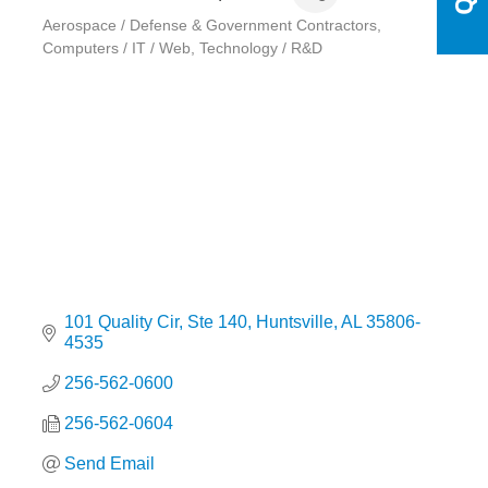
Aerospace / Defense & Government Contractors
Categories
Computers / IT / Web
Technology / R&D
101 Quality Cir
Ste 140
Huntsville
AL
35806-
4535
256-562-0600
256-562-0604
Send Email