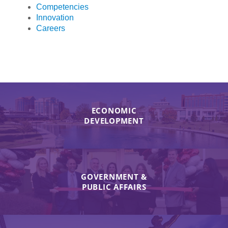
Competencies
Innovation
Careers
ECONOMIC
DEVELOPMENT
GOVERNMENT &
PUBLIC AFFAIRS