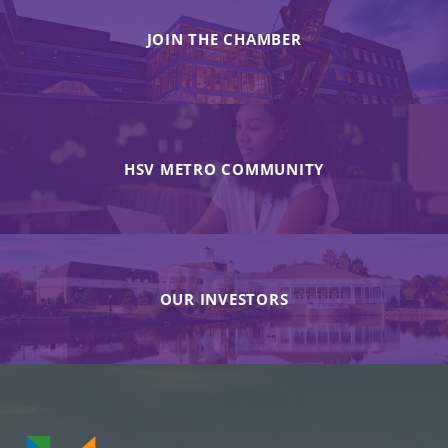
JOIN THE CHAMBER
HSV METRO COMMUNITY
OUR INVESTORS