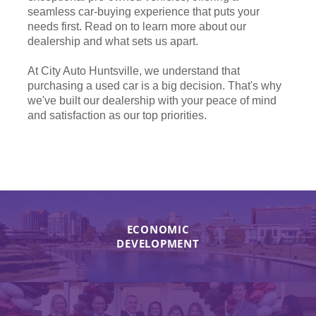
seamless car-buying experience that puts your
needs first. Read on to learn more about our
dealership and what sets us apart.
At City Auto Huntsville, we understand that
purchasing a used car is a big decision. That's why
we've built our dealership with your peace of mind
and satisfaction as our top priorities.
ECONOMIC
DEVELOPMENT