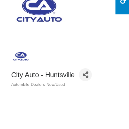
City Auto - Huntsville
Autombile-Dealers-New/Used
Categories