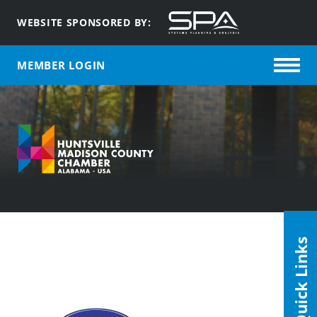
WEBSITE SPONSORED BY:
MEMBER LOGIN
Quick Links