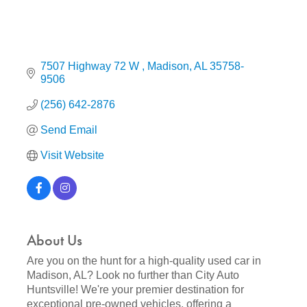
7507 Highway 72 W 
Madison
AL
35758-
9506
(256) 642-2876
Send Email
Visit Website
About Us
Are you on the hunt for a high-quality used car in
Madison, AL? Look no further than City Auto
Huntsville! We're your premier destination for
exceptional pre-owned vehicles, offering a