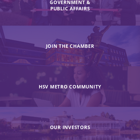
GOVERNMENT &
PUBLIC AFFAIRS
JOIN THE CHAMBER
HSV METRO COMMUNITY
OUR INVESTORS