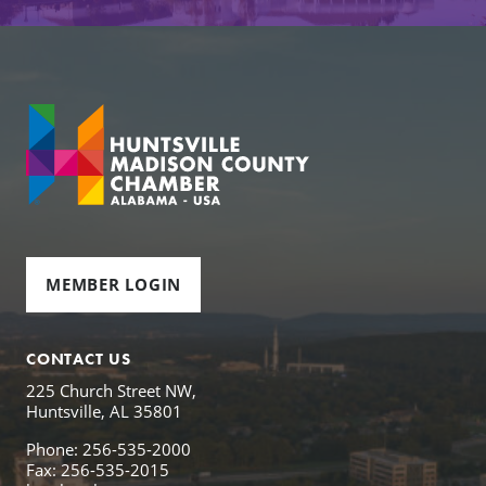
MEMBER LOGIN
CONTACT US
225 Church Street NW,
Huntsville, AL 35801
Phone: 256-535-2000
Fax: 256-535-2015