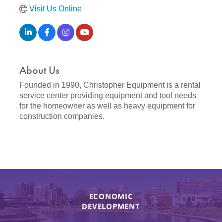
Visit Us Online
About Us
Founded in 1990, Christopher Equipment is a rental
service center providing equipment and tool needs
for the homeowner as well as heavy equipment for
construction companies.
ECONOMIC
DEVELOPMENT