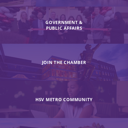
GOVERNMENT &
PUBLIC AFFAIRS
JOIN THE CHAMBER
HSV METRO COMMUNITY