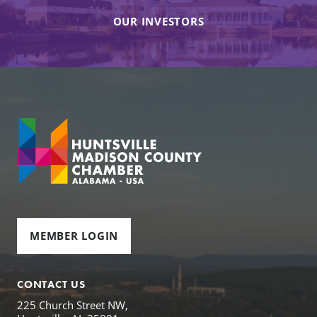
OUR INVESTORS
MEMBER LOGIN
CONTACT US
225 Church Street NW,