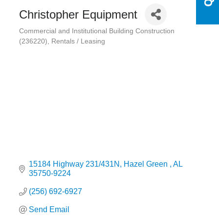
Christopher Equipment
Commercial and Institutional Building Construction
Categories
(236220)
Rentals / Leasing
15184 Highway 231/431N
Hazel Green 
AL
35750-9224
(256) 692-6927
Send Email