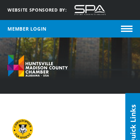
WEBSITE SPONSORED BY:
MEMBER LOGIN
Quick Links