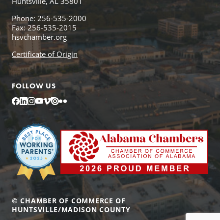
Huntsville, AL 35801
Phone: 256-535-2000
Fax: 256-535-2015
hsvchamber.org
Certificate of Origin
FOLLOW US
Facebook
LinkedIn
Instagram
YouTube
Vimeo
Issuu
Flickr
© CHAMBER OF COMMERCE OF
HUNTSVILLE/MADISON COUNTY