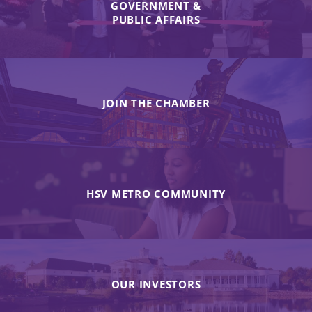
GOVERNMENT &
PUBLIC AFFAIRS
JOIN THE CHAMBER
HSV METRO COMMUNITY
OUR INVESTORS