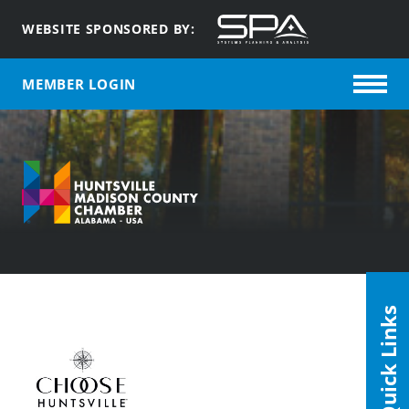
WEBSITE SPONSORED BY:
MEMBER LOGIN
Quick Links