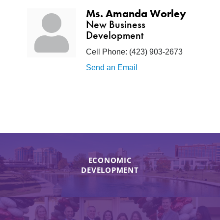
Ms. Amanda Worley
New Business
Development
Cell Phone:
(423) 903-2673
Send an Email
ECONOMIC
DEVELOPMENT