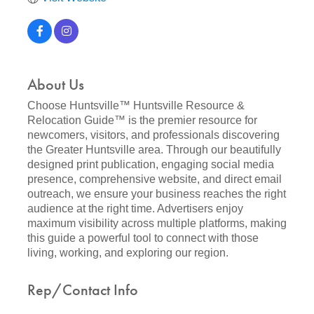
About Us
Choose Huntsville™ Huntsville Resource &
Relocation Guide™ is the premier resource for
newcomers, visitors, and professionals discovering
the Greater Huntsville area. Through our beautifully
designed print publication, engaging social media
presence, comprehensive website, and direct email
outreach, we ensure your business reaches the right
audience at the right time. Advertisers enjoy
maximum visibility across multiple platforms, making
this guide a powerful tool to connect with those
living, working, and exploring our region.
Rep/Contact Info