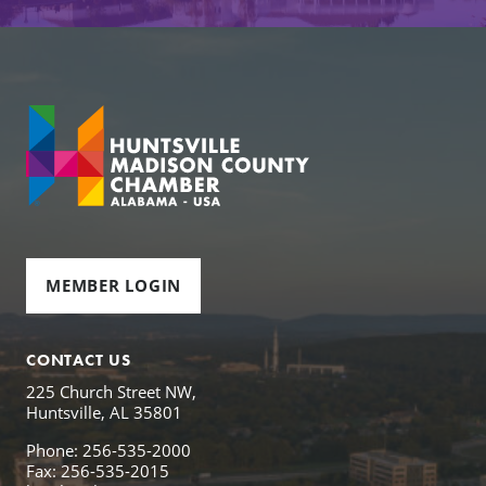
MEMBER LOGIN
CONTACT US
225 Church Street NW,
Huntsville, AL 35801
Phone: 256-535-2000
Fax: 256-535-2015