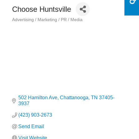
Choose Huntsville
Advertising / Marketing / PR / Media
Categories
502 Hamilton Ave
Chattanooga
TN
37405-
3937
(423) 903-2673
Send Email
Visit Website