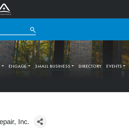
T
ENGAGE
SMALL BUSINESS
DIRECTORY
EVENTS
pair, Inc.