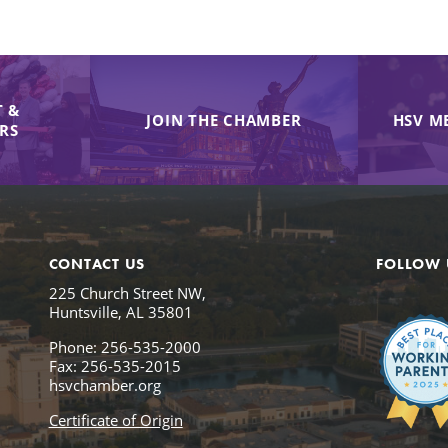
 &
JOIN THE CHAMBER
HSV M
IRS
CONTACT US
FOLLOW 
225 Church Street NW,
Huntsville, AL 35801
Phone: 256-535-2000
Fax: 256-535-2015
hsvchamber.org
Certificate of Origin