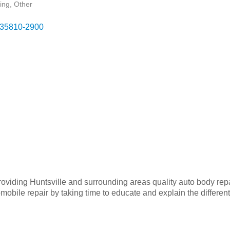
ing
Other
35810-2900
oviding Huntsville and surrounding areas quality auto body repa
mobile repair by taking time to educate and explain the differen