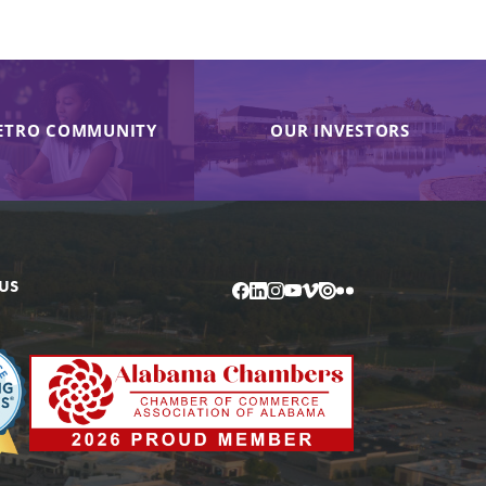
ETRO COMMUNITY
OUR INVESTORS
US
Facebook
LinkedIn
Instagram
YouTube
Vimeo
Issuu
Flickr