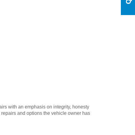
irs with an emphasis on integrity, honesty
t repairs and options the vehicle owner has