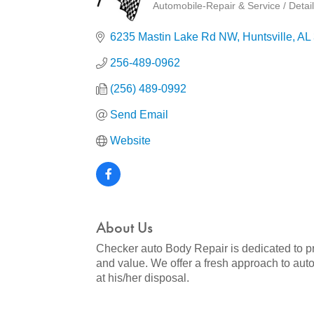
Automobile-Repair & Service / Detail
Categories
6235 Mastin Lake Rd NW
Huntsville
AL
256-489-0962
(256) 489-0992
Send Email
Website
About Us
Checker auto Body Repair is dedicated to pr
and value. We offer a fresh approach to auto
at his/her disposal.