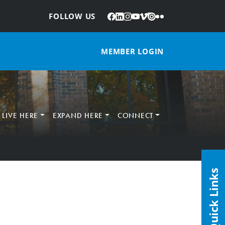
Facebook
LinkedIn
Instagram
YouTube
Vimeo
Issuu
Flickr
:
FOLLOW US
MEMBER LOGIN
LIVE HERE
EXPAND HERE
CONNECT
Quick Links