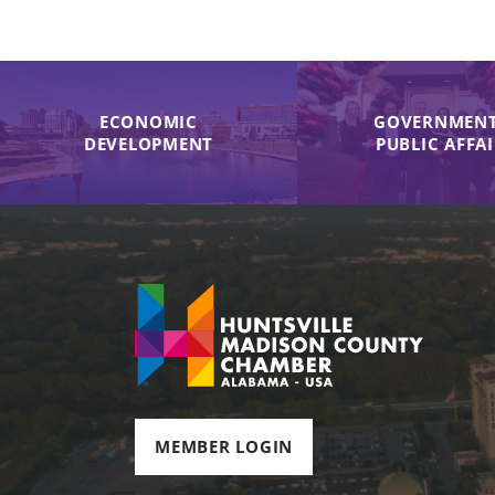
ECONOMIC
GOVERNMENT
DEVELOPMENT
PUBLIC AFFA
MEMBER LOGIN