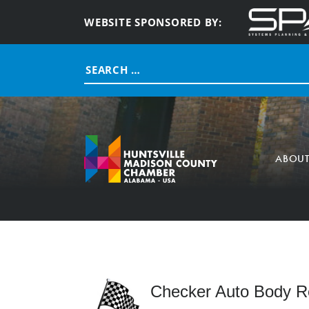
WEBSITE SPONSORED BY:
Search
for:
ABOU
Checker Auto Body Re