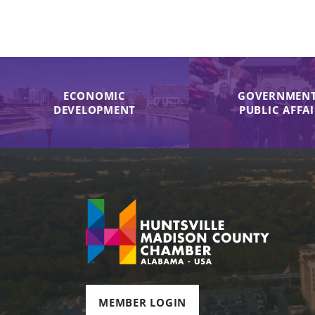
ECONOMIC
GOVERNMENT
DEVELOPMENT
PUBLIC AFFA
MEMBER LOGIN