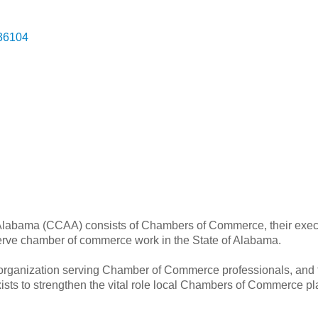
36104
labama (CCAA) consists of Chambers of Commerce, their execu
serve chamber of commerce work in the State of Alabama.
organization serving Chamber of Commerce professionals, and
xists to strengthen the vital role local Chambers of Commerce 