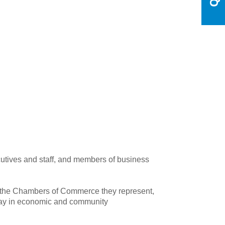
tives and staff, and members of business
 the Chambers of Commerce they represent,
play in economic and community