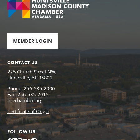
MEMBER LOGIN
CONTACT US
225 Church Street NW,
Huntsville, AL 35801
Phone: 256-535-2000
Fax: 256-535-2015
hsvchamber.org
Certificate of Origin
FOLLOW US