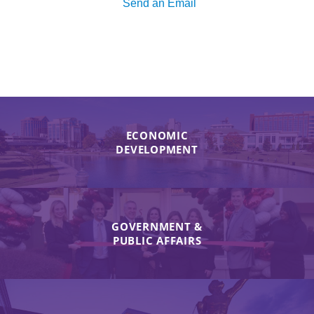
Send an Email
ECONOMIC
DEVELOPMENT
GOVERNMENT &
PUBLIC AFFAIRS