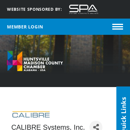
WEBSITE SPONSORED BY:
MEMBER LOGIN
Quick Links
CALIBRE Systems, Inc.