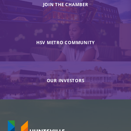
JOIN THE CHAMBER
HSV METRO COMMUNITY
OUR INVESTORS