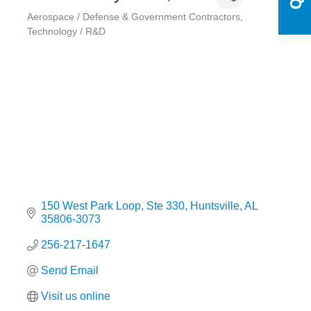
Aerospace / Defense & Government Contractors
Categories
Technology / R&D
150 West Park Loop
Ste 330
Huntsville
AL
35806-3073
256-217-1647
Send Email
Visit us online