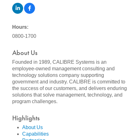
Hours:
0800-1700
About Us
Founded in 1989, CALIBRE Systems is an
employee-owned management consulting and
technology solutions company supporting
government and industry. CALIBRE is committed to
the success of our customers, and delivers enduring
solutions that solve management, technology, and
program challenges.
Highlights
About Us
Capabilities