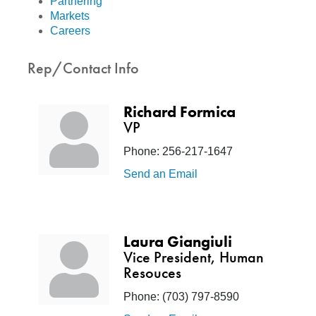
Partnering
Markets
Careers
Rep/Contact Info
Richard Formica
VP
Phone:
256-217-1647
Send an Email
Laura Giangiuli
Vice President, Human
Resouces
Phone:
(703) 797-8590