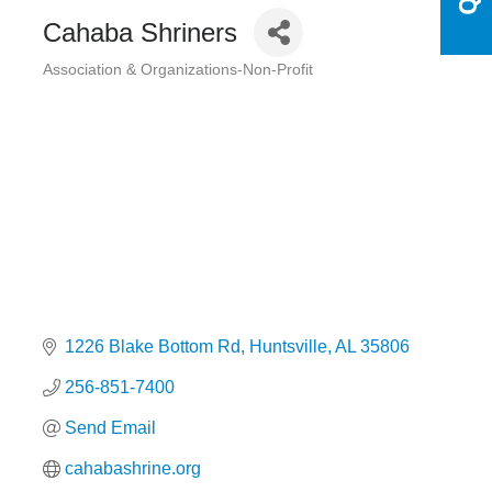
Cahaba Shriners
Association & Organizations-Non-Profit
Categories
1226 Blake Bottom Rd
Huntsville
AL
35806
256-851-7400
Send Email
cahabashrine.org