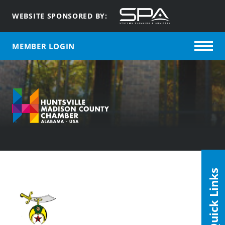
WEBSITE SPONSORED BY:
MEMBER LOGIN
Quick Links