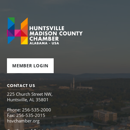
MEMBER LOGIN
CONTACT US
225 Church Street NW,
Huntsville, AL 35801
Phone: 256-535-2000
Fax: 256-535-2015
hsvchamber.org