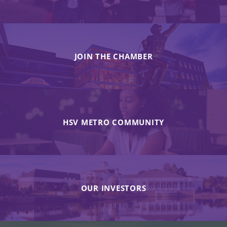
JOIN THE CHAMBER
HSV METRO COMMUNITY
OUR INVESTORS