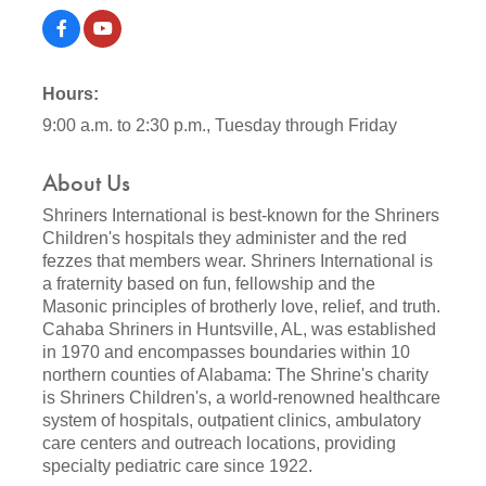
Hours:
9:00 a.m. to 2:30 p.m., Tuesday through Friday
About Us
Shriners International is best-known for the Shriners
Children's hospitals they administer and the red
fezzes that members wear. Shriners International is
a fraternity based on fun, fellowship and the
Masonic principles of brotherly love, relief, and truth.
Cahaba Shriners in Huntsville, AL, was established
in 1970 and encompasses boundaries within 10
northern counties of Alabama: The Shrine's charity
is Shriners Children's, a world-renowned healthcare
system of hospitals, outpatient clinics, ambulatory
care centers and outreach locations, providing
specialty pediatric care since 1922.