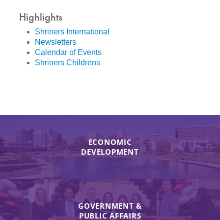
Highlights
Shriners International
Newsletters
Calendar of Events
Shriners Childrens
ECONOMIC
DEVELOPMENT
GOVERNMENT &
PUBLIC AFFAIRS