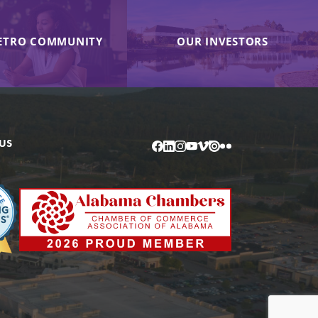
ETRO COMMUNITY
OUR INVESTORS
US
Facebook
LinkedIn
Instagram
YouTube
Vimeo
Issuu
Flickr