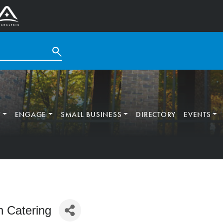
T
ENGAGE
SMALL BUSINESS
DIRECTORY
EVENTS
n Catering