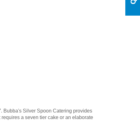
7. Bubba's Silver Spoon Catering provides
t requires a seven tier cake or an elaborate