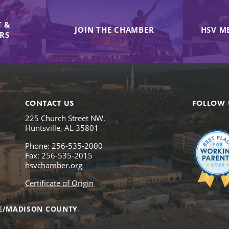
 &
JOIN THE CHAMBER
HSV M
IRS
CONTACT US
FOLLOW 
225 Church Street NW,
Huntsville, AL 35801
Phone: 256-535-2000
Fax: 256-535-2015
hsvchamber.org
Certificate of Origin
E/MADISON COUNTY