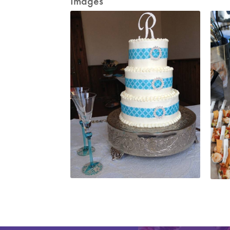
Images