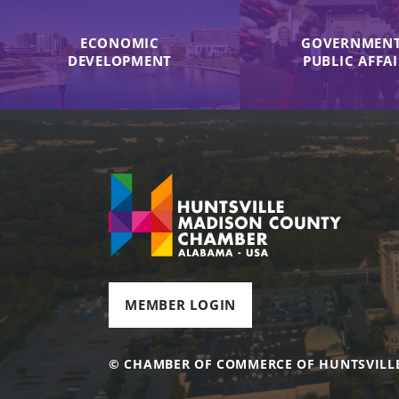
ECONOMIC
GOVERNMENT
DEVELOPMENT
PUBLIC AFFA
MEMBER LOGIN
© CHAMBER OF COMMERCE OF HUNTSVILL