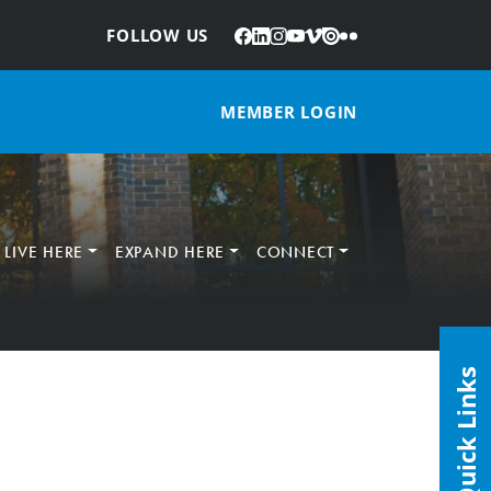
Facebook
LinkedIn
Instagram
YouTube
Vimeo
Issuu
Flickr
:
FOLLOW US
MEMBER LOGIN
LIVE HERE
EXPAND HERE
CONNECT
Quick Links