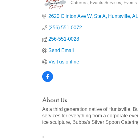
Caterers
Events Services
Events 
Categories
2620 Clinton Ave W
Ste A
Huntsville
AL
(256) 551-0072
256-551-0028
Send Email
Visit us online
About Us
As a third generation native of Huntsville
services for everything from a corporate even
ice sculpture, Bubba's Silver Spoon Caterin