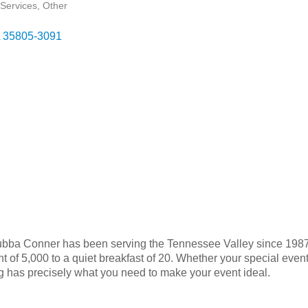
Services
Other
35805-3091
, Bubba Conner has been serving the Tennessee Valley since 198
t of 5,000 to a quiet breakfast of 20. Whether your special even
g has precisely what you need to make your event ideal.