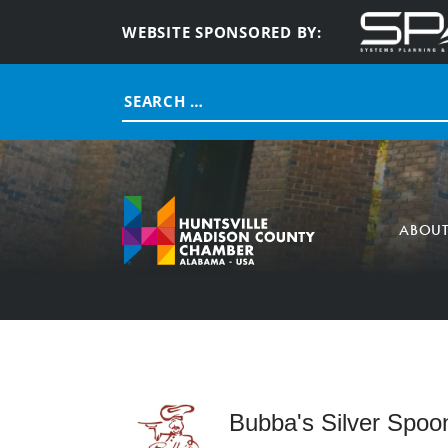
WEBSITE SPONSORED BY:
Search
for:
ABOU
Bubba's Silver Spoo