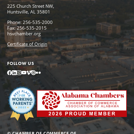
225 Church Street NW,
Huntsville, AL 35801
Phone: 256-535-2000
Fax: 256-535-2015
hsvchamber.org
Certificate of Origin
FOLLOW US
Facebook
LinkedIn
Instagram
YouTube
Vimeo
Issuu
Flickr
© CHAMBER OF COMMERCE OF