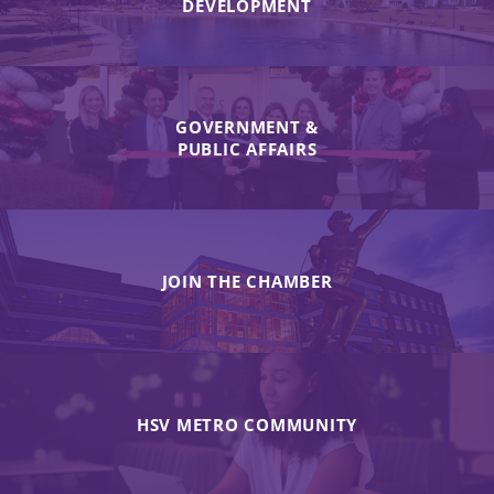
DEVELOPMENT
GOVERNMENT &
PUBLIC AFFAIRS
JOIN THE CHAMBER
HSV METRO COMMUNITY