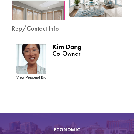
Rep/Contact Info
Kim Dang
Co-Owner
View Personal Bio
ECONOMIC