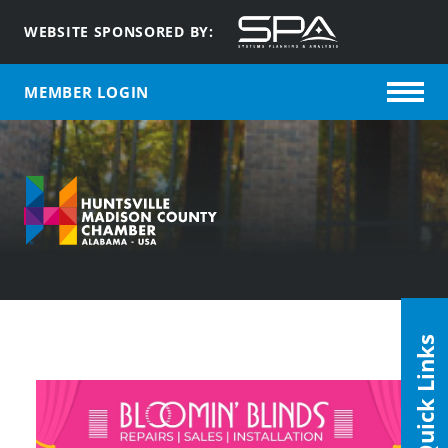
WEBSITE SPONSORED BY:
MEMBER LOGIN
Quick Links