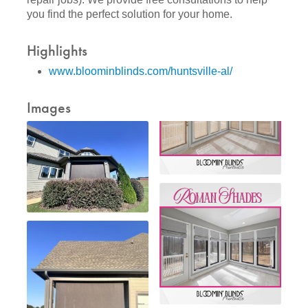
you find the perfect solution for your home.
Highlights
www.bloominblinds.com/huntsville-al/
Images