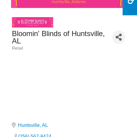
Bloomin' Blinds of Huntsville,
AL
Retail
Categories
Huntsville
AL
(256) 567-9474