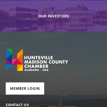
OUR INVESTORS
MEMBER LOGIN
CONTACT US