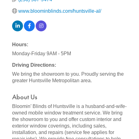
www.bloominblinds.com/huntsville-al/
Hours:
Monday-Friday 9AM - 5PM
Driving Directions:
We bring the showroom to you. Proudly serving the
greater Huntsville Metropolitan area.
About Us
Bloomin’ Blinds of Huntsville is a husband-and-wife-
owned mobile window treatment service. We bring
the showroom to you and offer custom interior and
exterior window coverings, including sales,
installation, and repairs (service fee applies for
repair jobs). We provide free consultations to help