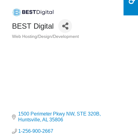
BEST Digital
Web Hosting/Design/Development
Categories
1500 Perimeter Pkwy NW
STE 320B
Huntsville
AL
35806
1-256-900-2667