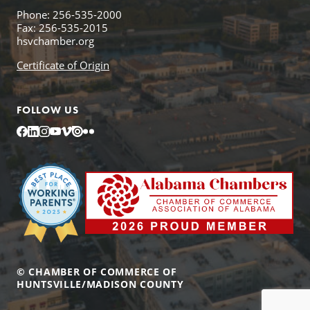
Phone: 256-535-2000
Fax: 256-535-2015
hsvchamber.org
Certificate of Origin
FOLLOW US
Facebook
LinkedIn
Instagram
YouTube
Vimeo
Issuu
Flickr
© CHAMBER OF COMMERCE OF
HUNTSVILLE/MADISON COUNTY