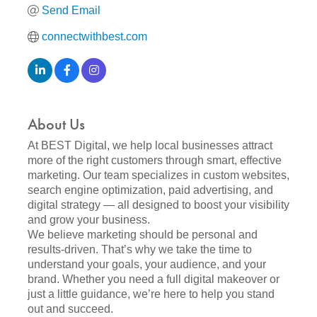
Send Email
connectwithbest.com
About Us
At BEST Digital, we help local businesses attract
more of the right customers through smart, effective
marketing. Our team specializes in custom websites,
search engine optimization, paid advertising, and
digital strategy — all designed to boost your visibility
and grow your business.
We believe marketing should be personal and
results-driven. That’s why we take the time to
understand your goals, your audience, and your
brand. Whether you need a full digital makeover or
just a little guidance, we’re here to help you stand
out and succeed.