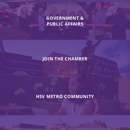
GOVERNMENT &
PUBLIC AFFAIRS
JOIN THE CHAMBER
HSV METRO COMMUNITY