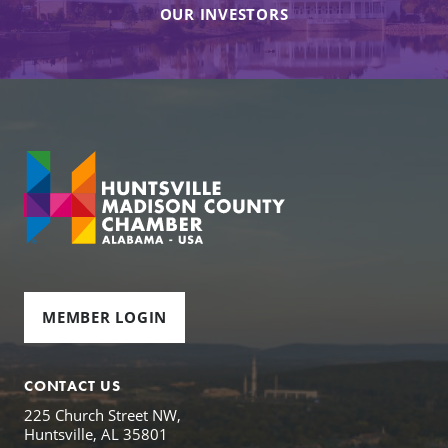
OUR INVESTORS
MEMBER LOGIN
CONTACT US
225 Church Street NW,
Huntsville, AL 35801