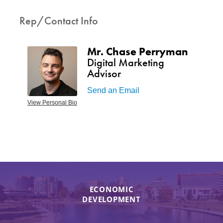
Rep/Contact Info
Mr. Chase Perryman
Digital Marketing
Advisor
Send an Email
View Personal Bio
ECONOMIC
DEVELOPMENT