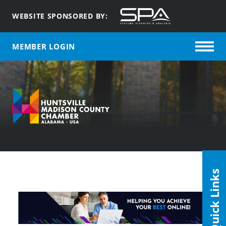
WEBSITE SPONSORED BY:
MEMBER LOGIN
Quick Links