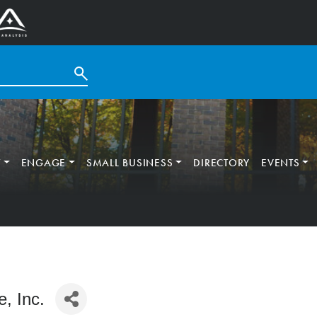
T
ENGAGE
SMALL BUSINESS
DIRECTORY
EVENTS
, Inc.