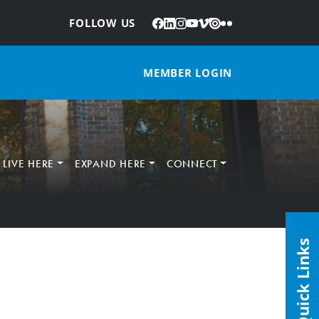
Facebook
LinkedIn
Instagram
YouTube
Vimeo
Issuu
Flickr
:
FOLLOW US
MEMBER LOGIN
LIVE HERE
EXPAND HERE
CONNECT
Quick Links