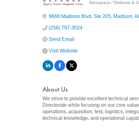
Aerospace / Defense & G
Categories
9668 Madison Blvd
Ste 205
Madison
A
(256) 797-3024
Send Email
Visit Website
About Us
We strive to provide excellent technical s
Directorate while focusing on our core value
operations, acquisition, test, logistics, int
technical knowledge, and operational capabili