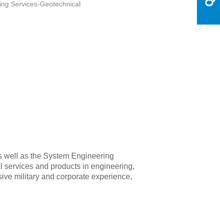
ing Services-Geotechnical
s well as the System Engineering
l services and products in engineering,
nsive military and corporate experience,