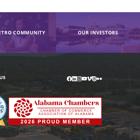
ETRO COMMUNITY
OUR INVESTORS
US
Facebook
LinkedIn
Instagram
YouTube
Vimeo
Issuu
Flickr