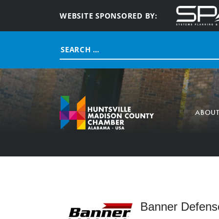
WEBSITE SPONSORED BY:
Search
for:
ABOU
Banner Defense