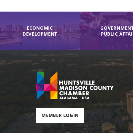
ECONOMIC
GOVERNMENT
DEVELOPMENT
PUBLIC AFFA
MEMBER LOGIN