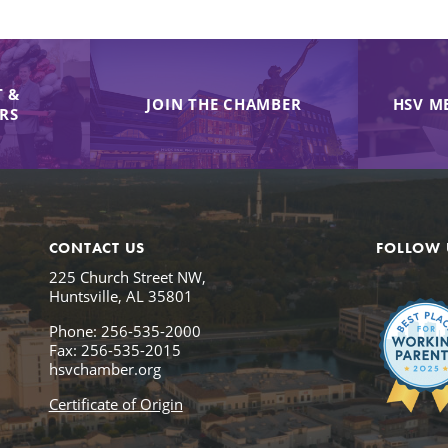
 &
JOIN THE CHAMBER
HSV M
IRS
CONTACT US
FOLLOW 
225 Church Street NW,
Huntsville, AL 35801
Phone: 256-535-2000
Fax: 256-535-2015
hsvchamber.org
Certificate of Origin