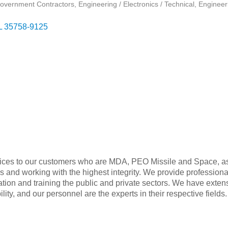
overnment Contractors
Engineering / Electronics / Technical
Engineer
L
35758-9125
ervices to our customers who are MDA, PEO Missile and Space, a
s and working with the highest integrity. We provide professiona
egration and training the public and private sectors. We have exte
ty, and our personnel are the experts in their respective fields.