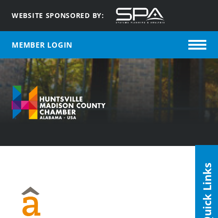
WEBSITE SPONSORED BY:
MEMBER LOGIN
Quick Links