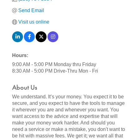
Send Email
Visit us online
Hours:
9:00 AM - 5:00 PM Monday thru Friday
8:30 AM - 5:00 PM Drive-Thru Mon - Fri
About Us
We understand. It’s your money. You expect it to be
secure, and you expect to have the tools to manage
it wherever you are and whenever you want. You
want access to the advice and expertise that will
make your money work harder. And should you
need a service or make a mistake, you don't want to
be hit with massive fees. We get it; we want all that