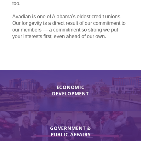
too.
Avadian is one of Alabama's oldest credit unions.
Our longevity is a direct result of our commitment to
our members — a commitment so strong we put
your interests first, even ahead of our own.
ECONOMIC
DEVELOPMENT
GOVERNMENT &
PUBLIC AFFAIRS