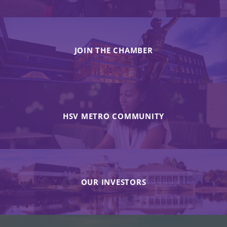
JOIN THE CHAMBER
HSV METRO COMMUNITY
OUR INVESTORS