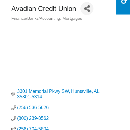
Avadian Credit Union
Finance/Banks/Accounting
Mortgages
Categories
3301 Memorial Pkwy SW
Huntsville
AL
35801-5314
(256) 536-5626
(800) 239-8562
(256) 704-5804