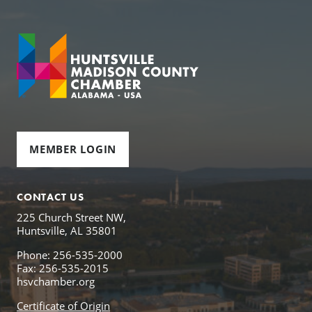
MEMBER LOGIN
CONTACT US
225 Church Street NW,
Huntsville, AL 35801
Phone: 256-535-2000
Fax: 256-535-2015
hsvchamber.org
Certificate of Origin